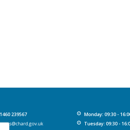
1460 239567
Monday: 09:30 - 16:0
vents@chard.gov.uk
Tuesday: 09:30 - 16: