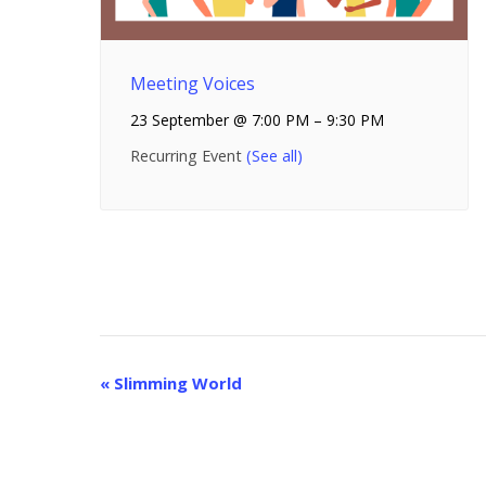
Meeting Voices
23 September @ 7:00 PM
–
9:30 PM
Recurring Event
(See all)
E
«
Slimming World
v