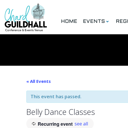
Skip
to
content
HOME
EVENTS
REG
« All Events
This event has passed.
Belly Dance Classes
Recurring event
see all