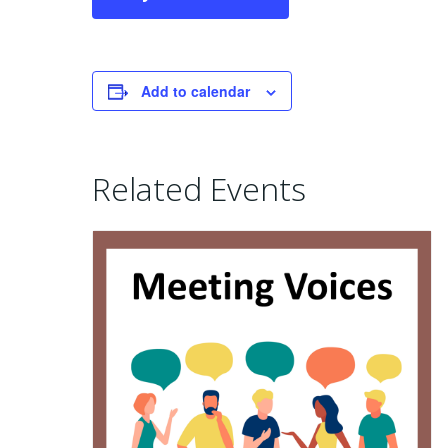
Add to calendar
Related Events