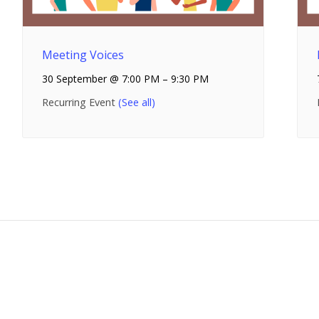
Meeting Voices
30 September @ 7:00 PM
–
9:30 PM
Recurring Event
(See all)