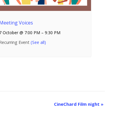
Meeting Voices
7 October @ 7:00 PM
–
9:30 PM
Recurring Event
(See all)
CineChard Film night
»