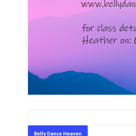
Belly Dance Heaven