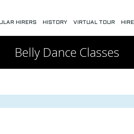
ULAR HIRERS
HISTORY
VIRTUAL TOUR
HIR
Belly Dance Classes