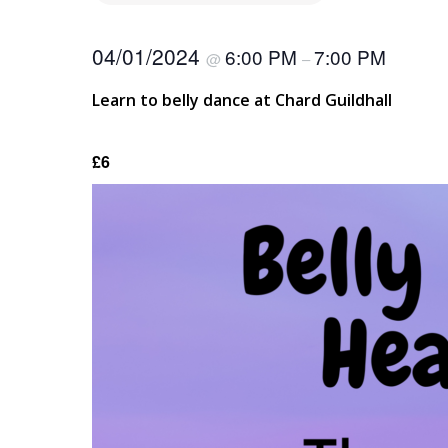
04/01/2024
6:00 PM
7:00 PM
@
–
Learn to belly dance at Chard Guildhall
£6