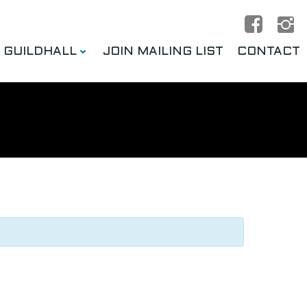
E GUILDHALL
JOIN MAILING LIST
CONTACT