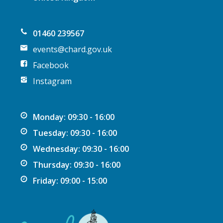
o
n
01460 239567
events@chard.gov.uk
Facebook
Instagram
Monday: 09:30 - 16:00
Tuesday: 09:30 - 16:00
Wednesday: 09:30 - 16:00
Thursday: 09:30 - 16:00
Friday: 09:00 - 15:00