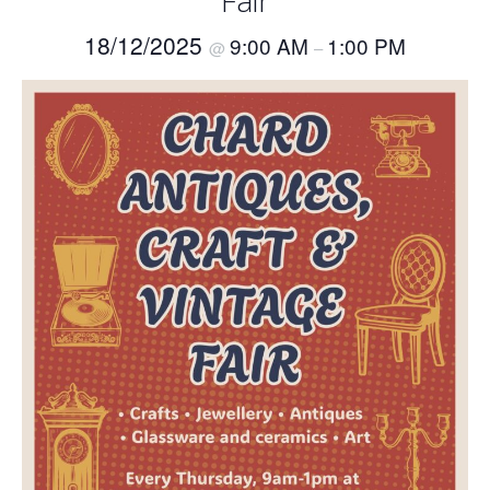
Fair
18/12/2025
9:00 AM
1:00 PM
@
–