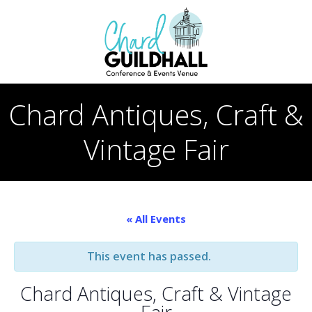
Skip
to
content
Chard Antiques, Craft &
Vintage Fair
« All Events
This event has passed.
Chard Antiques, Craft & Vintage