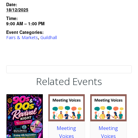
Date:
18/12/2025
Time:
9:00 AM – 1:00 PM
Event Categories:
,
Fairs & Markets
Guildhall
Related Events
Meeting
Meeting
Voices
Voices