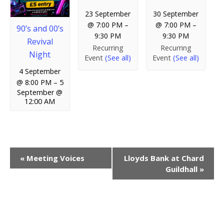
23 September
30 September
@ 7:00 PM
–
@ 7:00 PM
–
90’s and 00’s
9:30 PM
9:30 PM
Revival
Recurring
Recurring
Night
Event
(See all)
Event
(See all)
4 September
@ 8:00 PM
–
5
September @
12:00 AM
E
«
Meeting Voices
Lloyds Bank at Chard
Guildhall
»
v
e