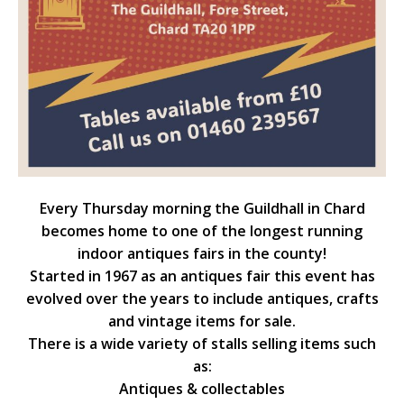
Every Thursday morning the Guildhall in Chard
becomes home to one of the longest running
indoor antiques fairs in the county!
Started in 1967 as an antiques fair this event has
evolved over the years to include antiques, crafts
and vintage items for sale.
There is a wide variety of stalls selling items such
as:
Antiques & collectables