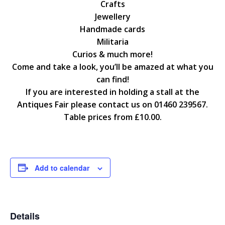
Crafts
Jewellery
Handmade cards
Militaria
Curios & much more!
Come and take a look, you’ll be amazed at what you
can find!
If you are interested in holding a stall at the
Antiques Fair please contact us on 01460 239567.
Table prices from £10.00.
Add to calendar
Details