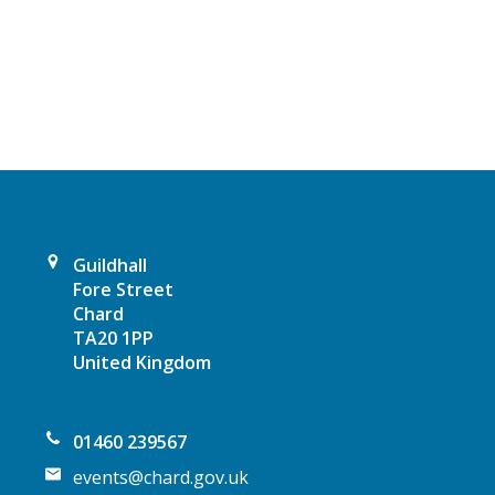
a
v
i
g
a
t
Guildhall
Fore Street
i
Chard
TA20 1PP
o
United Kingdom
n
01460 239567
events@chard.gov.uk