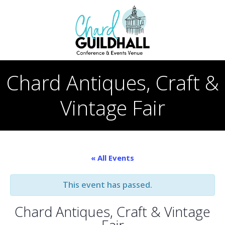
Skip
to
content
Chard Antiques, Craft &
Vintage Fair
« All Events
This event has passed.
Chard Antiques, Craft & Vintage