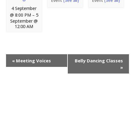
Event
(See all)
Event
(See all)
4 September
@ 8:00 PM
–
5
September @
12:00 AM
E
«
Meeting Voices
Belly Dancing Classes
»
v
e
n
t
N