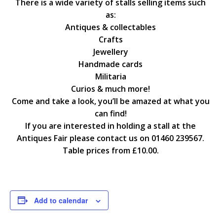
There is a wide variety of stalls selling items such
as:
Antiques & collectables
Crafts
Jewellery
Handmade cards
Militaria
Curios & much more!
Come and take a look, you’ll be amazed at what you
can find!
If you are interested in holding a stall at the
Antiques Fair please contact us on 01460 239567.
Table prices from £10.00.
Add to calendar