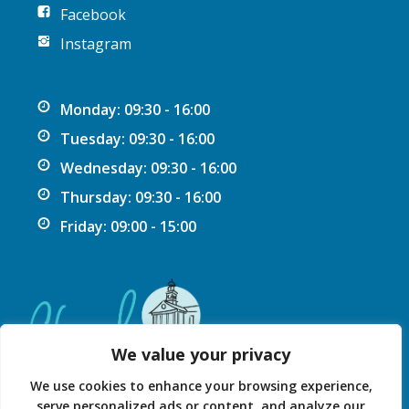
Facebook
Instagram
Monday: 09:30 - 16:00
Tuesday: 09:30 - 16:00
Wednesday: 09:30 - 16:00
Thursday: 09:30 - 16:00
Friday: 09:00 - 15:00
We value your privacy
We use cookies to enhance your browsing experience,
serve personalized ads or content, and analyze our