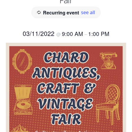
Fair
Recurring event
see all
03/11/2022
9:00 AM
1:00 PM
@
–