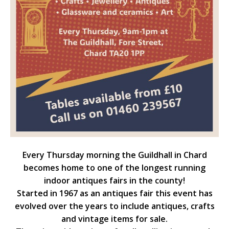
Every Thursday morning the Guildhall in Chard
becomes home to one of the longest running
indoor antiques fairs in the county!
Started in 1967 as an antiques fair this event has
evolved over the years to include antiques, crafts
and vintage items for sale.