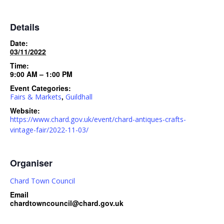
Details
Date:
03/11/2022
Time:
9:00 AM – 1:00 PM
Event Categories:
,
Fairs & Markets
Guildhall
Website:
https://www.chard.gov.uk/event/chard-antiques-crafts-
vintage-fair/2022-11-03/
Organiser
Chard Town Council
Email
chardtowncouncil@chard.gov.uk