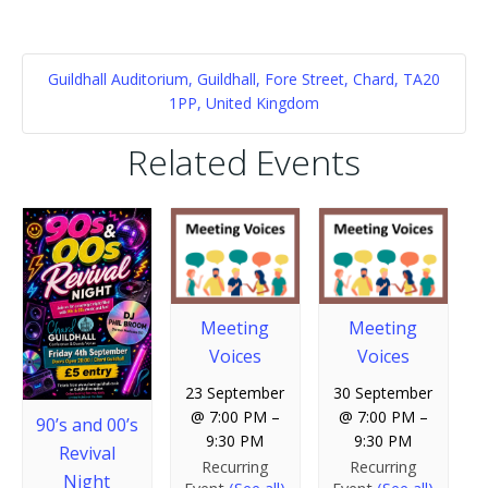
Guildhall Auditorium, Guildhall, Fore Street, Chard, TA20
1PP, United Kingdom
Related Events
Meeting
Meeting
Voices
Voices
23 September
30 September
@ 7:00 PM
–
@ 7:00 PM
–
90’s and 00’s
9:30 PM
9:30 PM
Revival
Recurring
Recurring
Night