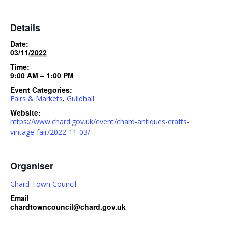
Details
Date:
03/11/2022
Time:
9:00 AM – 1:00 PM
Event Categories:
,
Fairs & Markets
Guildhall
Website:
https://www.chard.gov.uk/event/chard-antiques-crafts-
vintage-fair/2022-11-03/
Organiser
Chard Town Council
Email
chardtowncouncil@chard.gov.uk