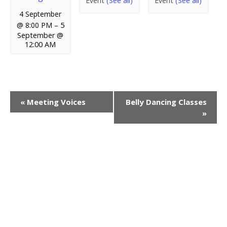
Event
(See all)
Event
(See all)
4 September
@ 8:00 PM
–
5
September @
12:00 AM
E
«
Meeting Voices
Belly Dancing Classes
»
v
e
n
t
N