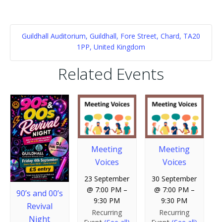
Guildhall Auditorium, Guildhall, Fore Street, Chard, TA20
1PP, United Kingdom
Related Events
Meeting
Meeting
Voices
Voices
23 September
30 September
@ 7:00 PM
–
@ 7:00 PM
–
90’s and 00’s
9:30 PM
9:30 PM
Revival
Recurring
Recurring
Night