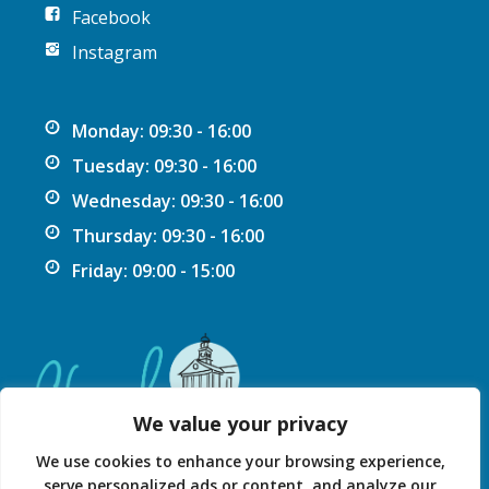
Facebook
Instagram
Monday: 09:30 - 16:00
Tuesday: 09:30 - 16:00
Wednesday: 09:30 - 16:00
Thursday: 09:30 - 16:00
Friday: 09:00 - 15:00
We value your privacy
We use cookies to enhance your browsing experience,
serve personalized ads or content, and analyze our