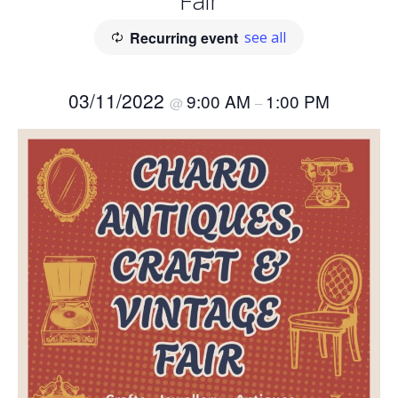
Fair
Recurring event
see all
03/11/2022
9:00 AM
1:00 PM
@
–