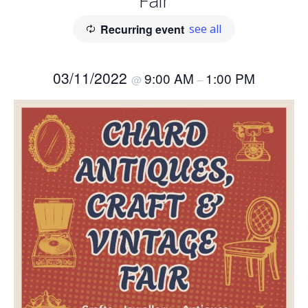
Fair
Recurring event
see all
03/11/2022
9:00 AM
1:00 PM
@
–