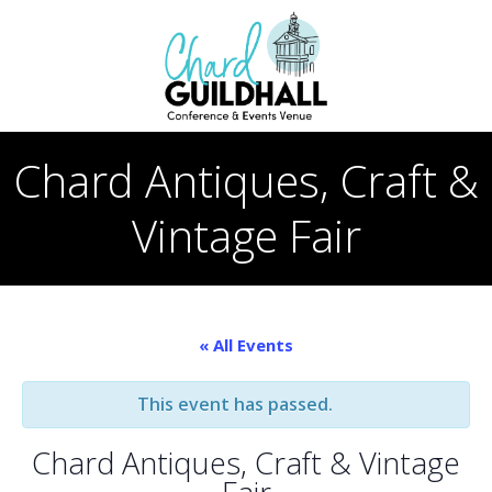
Skip
to
content
Chard Antiques, Craft &
Vintage Fair
« All Events
This event has passed.
Chard Antiques, Craft & Vintage