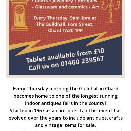
Every Thursday morning the Guildhall in Chard
becomes home to one of the longest running
indoor antiques fairs in the county!
Started in 1967 as an antiques fair this event has
evolved over the years to include antiques, crafts
and vintage items for sale.