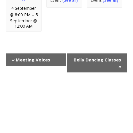
Event
(See all)
Event
(See all)
4 September
@ 8:00 PM
–
5
September @
12:00 AM
E
«
Meeting Voices
Belly Dancing Classes
»
v
e
n
t
N