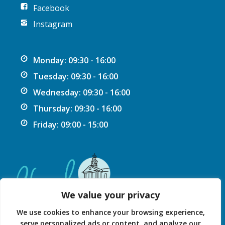
Facebook
Instagram
Monday: 09:30 - 16:00
Tuesday: 09:30 - 16:00
Wednesday: 09:30 - 16:00
Thursday: 09:30 - 16:00
Friday: 09:00 - 15:00
We value your privacy
We use cookies to enhance your browsing experience,
serve personalized ads or content, and analyze our