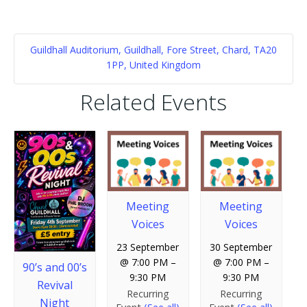
Guildhall Auditorium, Guildhall, Fore Street, Chard, TA20
1PP, United Kingdom
Related Events
Meeting
Meeting
Voices
Voices
23 September
30 September
@ 7:00 PM
–
@ 7:00 PM
–
90’s and 00’s
9:30 PM
9:30 PM
Revival
Recurring
Recurring
Night