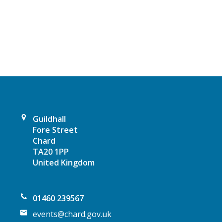
a
v
i
g
a
t
Guildhall
Fore Street
i
Chard
TA20 1PP
o
United Kingdom
n
01460 239567
events@chard.gov.uk