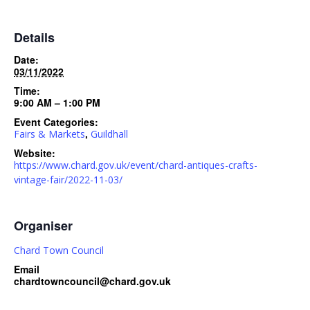
Details
Date:
03/11/2022
Time:
9:00 AM – 1:00 PM
Event Categories:
,
Fairs & Markets
Guildhall
Website:
https://www.chard.gov.uk/event/chard-antiques-crafts-
vintage-fair/2022-11-03/
Organiser
Chard Town Council
Email
chardtowncouncil@chard.gov.uk