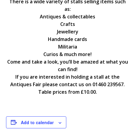
There is a wide variety of stalls selling items such
as:
Antiques & collectables
Crafts
Jewellery
Handmade cards
Militaria
Curios & much more!
Come and take a look, you’ll be amazed at what you
can find!
If you are interested in holding a stall at the
Antiques Fair please contact us on 01460 239567.
Table prices from £10.00.
Add to calendar