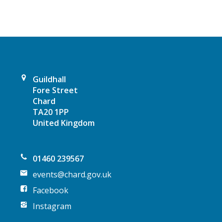
v
i
g
a
Guildhall
t
Fore Street
Chard
i
TA20 1PP
United Kingdom
o
n
01460 239567
events@chard.gov.uk
Facebook
Instagram