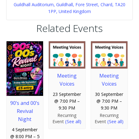
Guildhall Auditorium, Guildhall, Fore Street, Chard, TA20
1PP, United Kingdom
Related Events
Meeting
Meeting
Voices
Voices
23 September
30 September
@ 7:00 PM
–
@ 7:00 PM
–
90’s and 00’s
9:30 PM
9:30 PM
Revival
Recurring
Recurring
Night
Event
(See all)
Event
(See all)
4 September
@ 8:00 PM
–
5