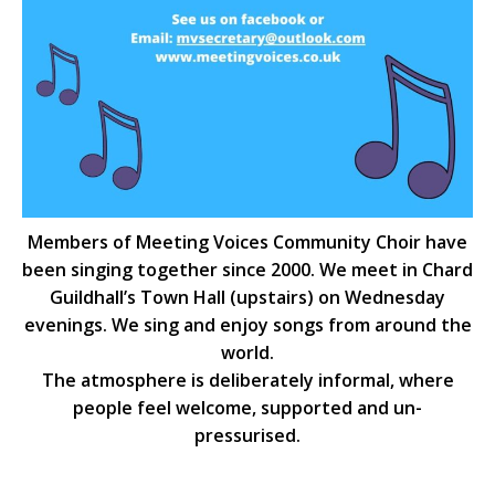
Members of Meeting Voices Community Choir have
been singing together since 2000. We meet in Chard
Guildhall’s Town Hall (upstairs) on Wednesday
evenings. We sing and enjoy songs from around the
world.
The atmosphere is deliberately informal, where
people feel welcome, supported and un-
pressurised.