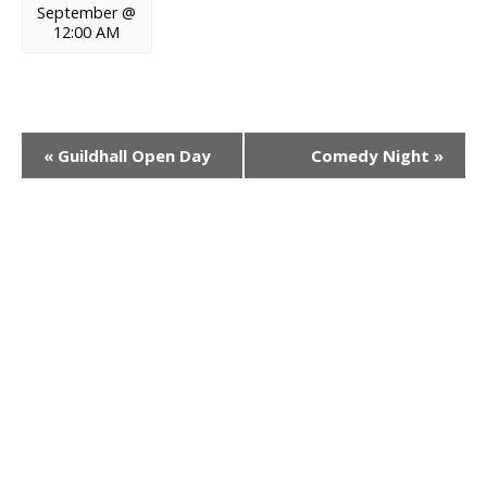
September @
12:00 AM
E
«
Guildhall Open Day
Comedy Night
»
v
e
n
t
N
a