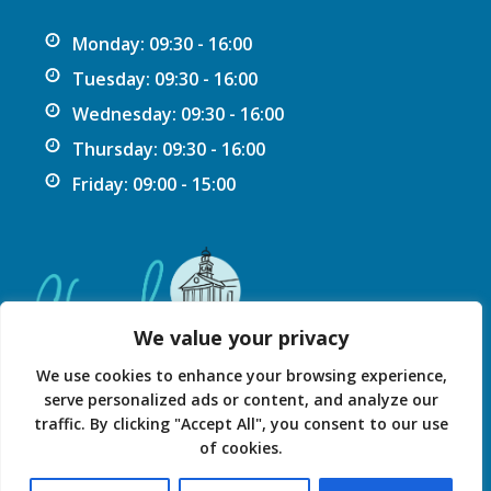
Monday: 09:30 - 16:00
Tuesday: 09:30 - 16:00
Wednesday: 09:30 - 16:00
Thursday: 09:30 - 16:00
Friday: 09:00 - 15:00
We value your privacy
We use cookies to enhance your browsing experience,
serve personalized ads or content, and analyze our
traffic. By clicking "Accept All", you consent to our use
Privacy Statement
Accessibility Statement
of cookies.
© 2026 Chard Guildhall.
Powered by SlashDotDash Ltd