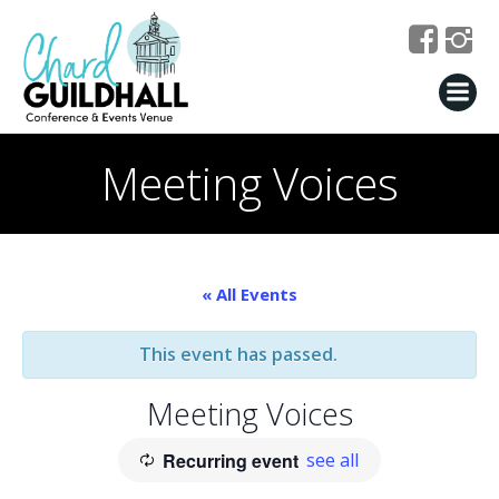
Skip
to
content
Meeting Voices
« All Events
This event has passed.
Meeting Voices
Recurring event
see all