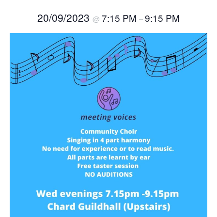
20/09/2023
7:15 PM
9:15 PM
@
–