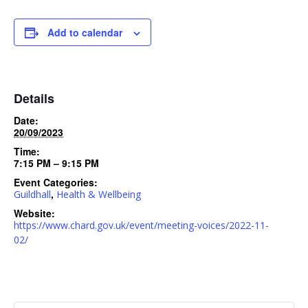
Add to calendar
Details
Date:
20/09/2023
Time:
7:15 PM – 9:15 PM
Event Categories:
,
Guildhall
Health & Wellbeing
Website:
https://www.chard.gov.uk/event/meeting-voices/2022-11-
02/