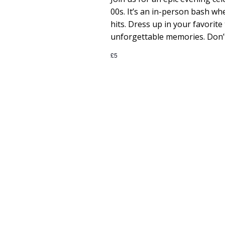
e
00s. It’s an in-person bash whe
a
hits. Dress up in your favori
unforgettable memories. Don’t
r
£5
c
h
a
n
d
V
i