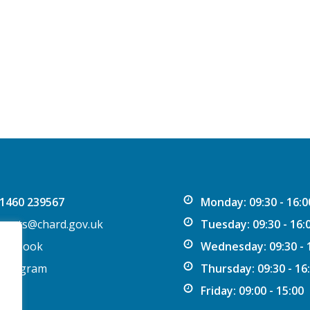
1460 239567
Monday: 09:30 - 16:0
vents@chard.gov.uk
Tuesday: 09:30 - 16:
acebook
Wednesday: 09:30 - 
nstagram
Thursday: 09:30 - 16
Friday: 09:00 - 15:00