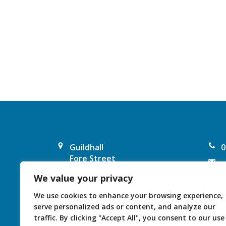
Guildhall
0
Fore Street
e
Chard
We value your privacy
F
TA20 1PP
United Kingdom
I
We use cookies to enhance your browsing experience,
serve personalized ads or content, and analyze our
traffic. By clicking "Accept All", you consent to our use