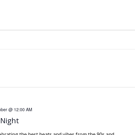
mber @ 12:00 AM
 Night
lebrating the best beats and vibes from the 90s and