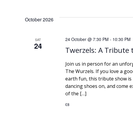
e
October 2026
w
s
24 October @ 7:30 PM
-
10:30 PM
SAT
24
Twerzels: A Tribute
N
Join us in person for an unfor
a
The Wurzels. If you love a go
earth fun, this tribute show is
v
dancing shoes on, and come e
i
of the […]
£8
g
a