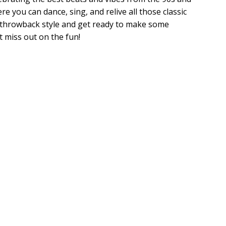
re you can dance, sing, and relive all those classic
te throwback style and get ready to make some
 miss out on the fun!