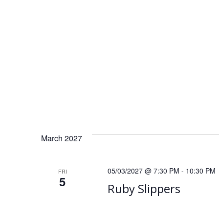
t
i
o
n
March 2027
05/03/2027 @ 7:30 PM
-
10:30 PM
FRI
5
Ruby Slippers