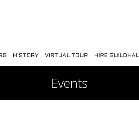
RS
HISTORY
VIRTUAL TOUR
HIRE GUILDHAL
Events