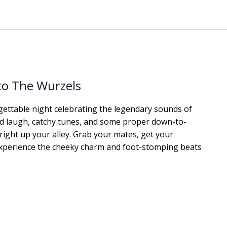
 to The Wurzels
gettable night celebrating the legendary sounds of
od laugh, catchy tunes, and some proper down-to-
 right up your alley. Grab your mates, get your
xperience the cheeky charm and foot-stomping beats