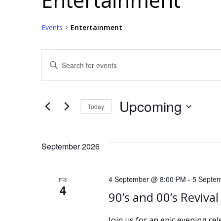
Events
Entertainment
Events
E
Enter
Keyword.
v
Search
for
e
Upcoming
Today
Events
Select
by
n
date.
Keyword.
September 2026
t
s
4 September @ 8:00 PM
-
5 Septe
FRI
4
S
90’s and 00’s Revival
Join us for an epic evening ce