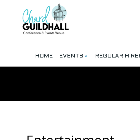
Skip
to
content
HOME
EVENTS
REGULAR HIRE
Entertainment