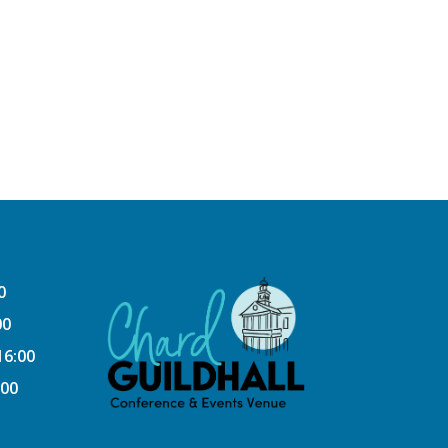
0
00
16:00
:00