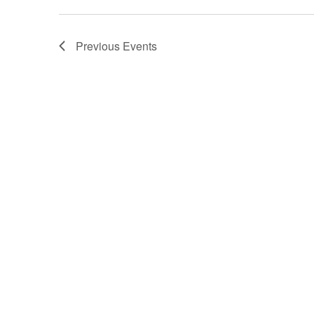
Previous
Events