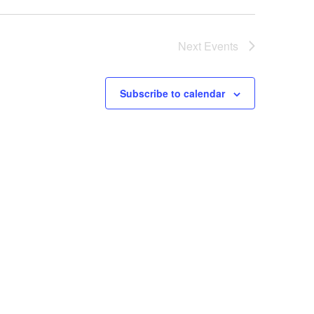
Next
Events
Subscribe to calendar