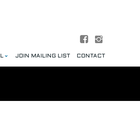
L
JOIN MAILING LIST
CONTACT