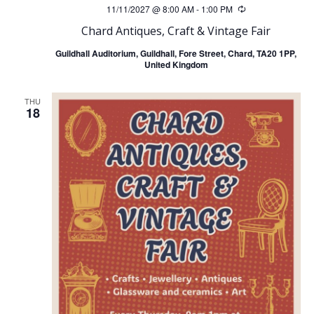
11/11/2027 @ 8:00 AM
-
1:00 PM
Recurring
Chard Antiques, Craft & Vintage Fair
Guildhall Auditorium, Guildhall, Fore Street, Chard, TA20 1PP,
United Kingdom
THU
18