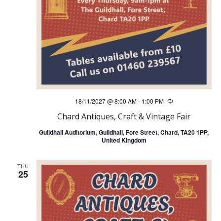
18/11/2027 @ 8:00 AM
-
1:00 PM
Recurring
Chard Antiques, Craft & Vintage Fair
Guildhall Auditorium, Guildhall, Fore Street, Chard, TA20 1PP,
United Kingdom
THU
25