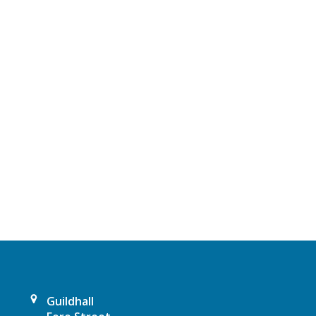
Guildhall