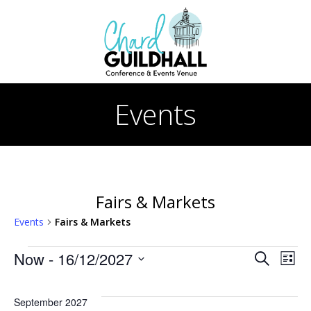
Skip
to
content
Events
Fairs & Markets
Events
Fairs & Markets
Events
E
E
Now
 - 
16/12/2027
Search
List
Select
v
v
date.
September 2027