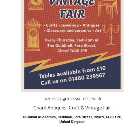
a
v
i
g
a
t
i
07/10/2027 @ 8:00 AM
-
1:00 PM
Recurring
o
Chard Antiques, Craft & Vintage Fair
Guildhall Auditorium, Guildhall, Fore Street, Chard, TA20 1PP,
n
United Kingdom