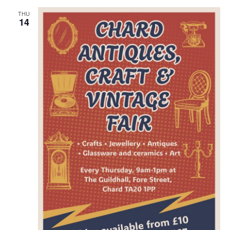
THU
14