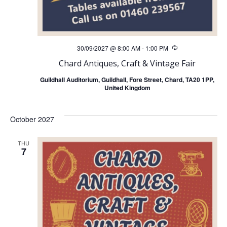
h
v
a
i
n
30/09/2027 @ 8:00 AM
-
1:00 PM
Recurring
g
Chard Antiques, Craft & Vintage Fair
d
a
Guildhall Auditorium, Guildhall, Fore Street, Chard, TA20 1PP,
United Kingdom
V
t
i
i
October 2027
o
e
THU
7
n
w
s
N