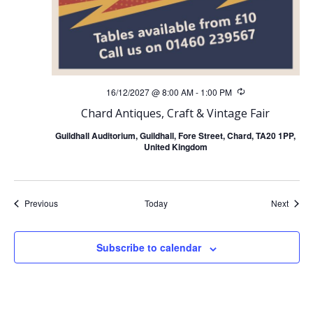
16/12/2027 @ 8:00 AM
-
1:00 PM
Recurring
Chard Antiques, Craft & Vintage Fair
Guildhall Auditorium, Guildhall, Fore Street, Chard, TA20 1PP,
United Kingdom
Events
Event
Previous
Today
Next
Subscribe to calendar