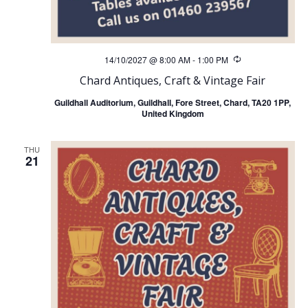
14/10/2027 @ 8:00 AM
-
1:00 PM
Recurring
Chard Antiques, Craft & Vintage Fair
Guildhall Auditorium, Guildhall, Fore Street, Chard, TA20 1PP,
United Kingdom
THU
21