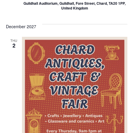
Guildhall Auditorium, Guildhall, Fore Street, Chard, TA20 1PP,
United Kingdom
December 2027
THU
2