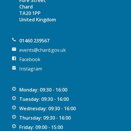
Fore Street
Chard
TA20 1PP
United Kingdom
01460 239567
events@chard.gov.uk
Facebook
Instagram
Monday: 09:30 - 16:00
Tuesday: 09:30 - 16:00
Wednesday: 09:30 - 16:00
Thursday: 09:30 - 16:00
Friday: 09:00 - 15:00