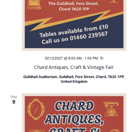
02/12/2027 @ 8:00 AM
-
1:00 PM
Recurring
Chard Antiques, Craft & Vintage Fair
Guildhall Auditorium, Guildhall, Fore Street, Chard, TA20 1PP,
United Kingdom
THU
9