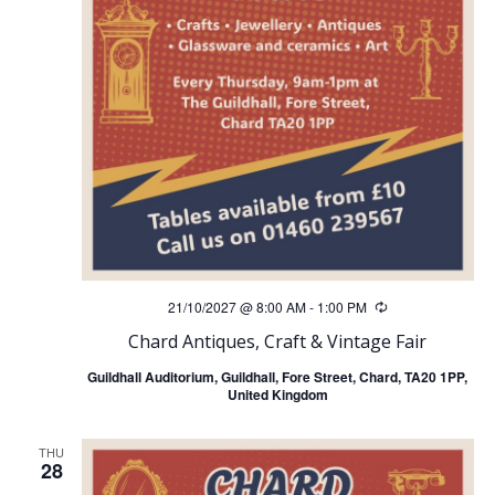
21/10/2027 @ 8:00 AM
-
1:00 PM
Recurring
Chard Antiques, Craft & Vintage Fair
Guildhall Auditorium, Guildhall, Fore Street, Chard, TA20 1PP,
United Kingdom
THU
28