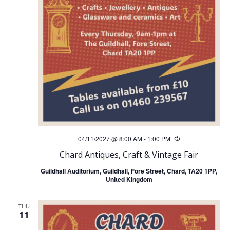
04/11/2027 @ 8:00 AM
-
1:00 PM
Recurring
Chard Antiques, Craft & Vintage Fair
Guildhall Auditorium, Guildhall, Fore Street, Chard, TA20 1PP,
United Kingdom
THU
11