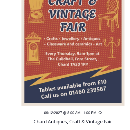
09/12/2027 @ 8:00 AM
-
1:00 PM
Recurring
Chard Antiques, Craft & Vintage Fair