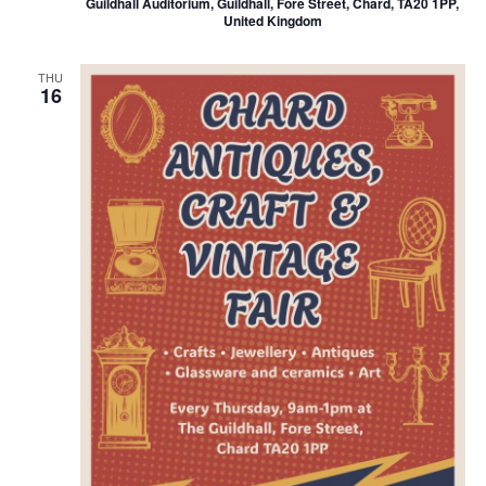
Guildhall Auditorium, Guildhall, Fore Street, Chard, TA20 1PP,
United Kingdom
THU
16