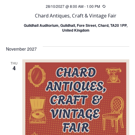
28/10/2027 @ 8:00 AM
-
1:00 PM
Recurring
Chard Antiques, Craft & Vintage Fair
Guildhall Auditorium, Guildhall, Fore Street, Chard, TA20 1PP,
United Kingdom
November 2027
THU
4