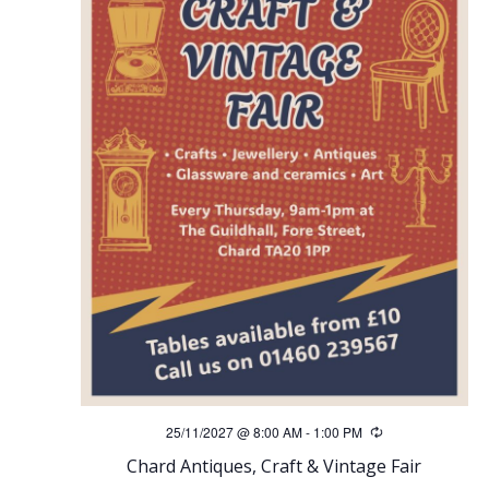
25/11/2027 @ 8:00 AM
-
1:00 PM
Recurring
Chard Antiques, Craft & Vintage Fair