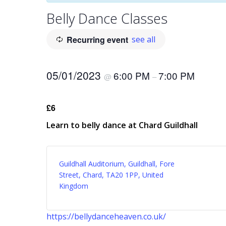
Belly Dance Classes
Recurring event
see all
05/01/2023
6:00 PM
7:00 PM
@
–
£6
Learn to belly dance at Chard Guildhall
Guildhall Auditorium, Guildhall, Fore
Street, Chard, TA20 1PP, United
Kingdom
https://bellydanceheaven.co.uk/