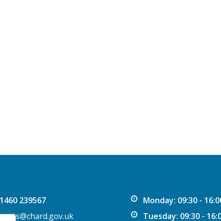
1460 239567
Monday: 09:30 - 16:0
vents@chard.gov.uk
Tuesday: 09:30 - 16: