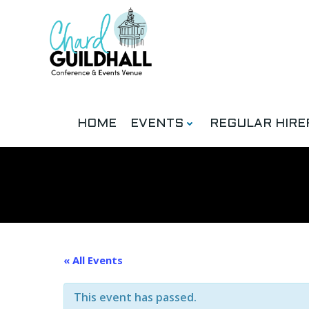
Skip
to
content
HOME
EVENTS
REGULAR HIRE
« All Events
This event has passed.