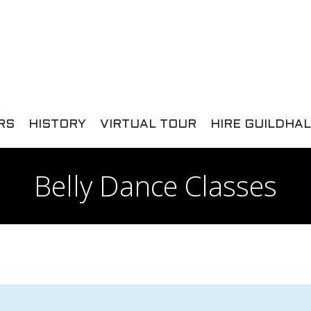
RS
HISTORY
VIRTUAL TOUR
HIRE GUILDHAL
Belly Dance Classes