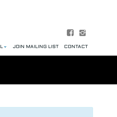
L
JOIN MAILING LIST
CONTACT