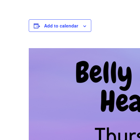
Add to calendar