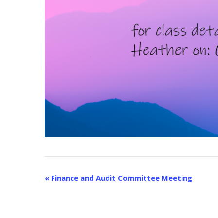
E
«
Finance and Audit Committee Meeting
v