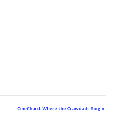
CineChard: Where the Crawdads Sing
»