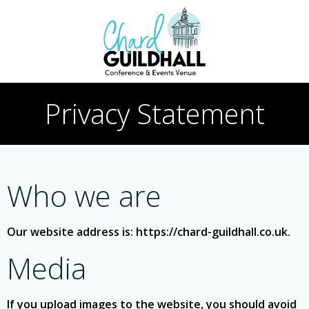
Skip
to
content
Privacy Statement
Who we are
Our website address is: https://chard-guildhall.co.uk.
Media
If you upload images to the website, you should avoid