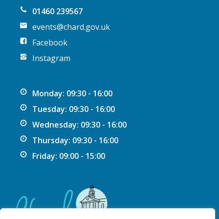
01460 239567
events@chard.gov.uk
Facebook
Instagram
Monday: 09:30 - 16:00
Tuesday: 09:30 - 16:00
Wednesday: 09:30 - 16:00
Thursday: 09:30 - 16:00
Friday: 09:00 - 15:00