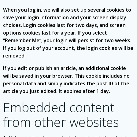
When you log in, we will also set up several cookies to
save your login information and your screen display
choices. Login cookies last for two days, and screen
options cookies last for a year. If you select
“Remember Me”, your login will persist for two weeks.
If you log out of your account, the login cookies will be
removed.
If you edit or publish an article, an additional cookie
will be saved in your browser. This cookie includes no
personal data and simply indicates the post ID of the
article you just edited. It expires after 1 day.
Embedded content
from other websites