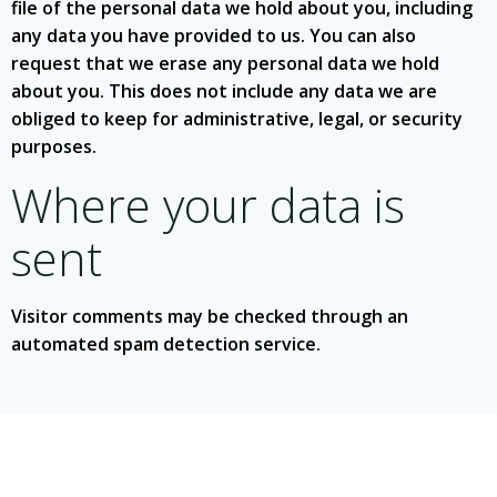
file of the personal data we hold about you, including
any data you have provided to us. You can also
request that we erase any personal data we hold
about you. This does not include any data we are
obliged to keep for administrative, legal, or security
purposes.
Where your data is
sent
Visitor comments may be checked through an
automated spam detection service.