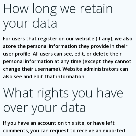
How long we retain
your data
For users that register on our website (if any), we also
store the personal information they provide in their
user profile. All users can see, edit, or delete their
personal information at any time (except they cannot
change their username). Website administrators can
also see and edit that information.
What rights you have
over your data
If you have an account on this site, or have left
comments, you can request to receive an exported