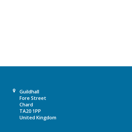
Guildhall
Fore Street
Chard
TA20 1PP
United Kingdom