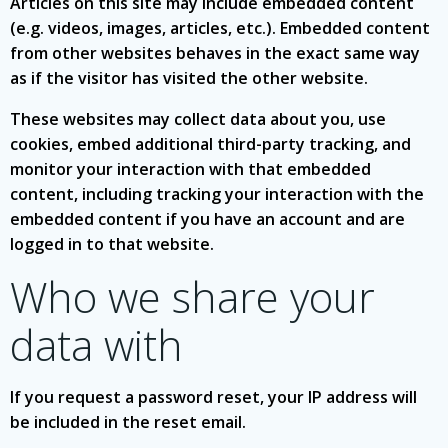
Articles on this site may include embedded content
(e.g. videos, images, articles, etc.). Embedded content
from other websites behaves in the exact same way
as if the visitor has visited the other website.
These websites may collect data about you, use
cookies, embed additional third-party tracking, and
monitor your interaction with that embedded
content, including tracking your interaction with the
embedded content if you have an account and are
logged in to that website.
Who we share your
data with
If you request a password reset, your IP address will
be included in the reset email.