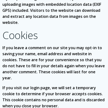
uploading images with embedded location data (EXIF
GPS) included. Visitors to the website can download
and extract any location data from images on the
website.
Cookies
If you leave a comment on our site you may opt-in to
saving your name, email address and website in
cookies. These are for your convenience so that you
do not have to fill in your details again when you leave
another comment. These cookies will last for one
year.
If you visit our login page, we will set a temporary
cookie to determine if your browser accepts cookies.
This cookie contains no personal data and is discarded
when you close your browser.