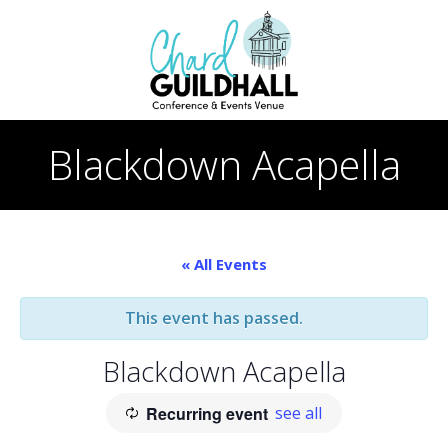
Skip
to
content
Blackdown Acapella
« All Events
This event has passed.
Blackdown Acapella
Recurring event
see all