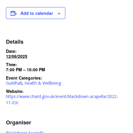
Add to calendar
Details
Date:
12/06/2025
Time:
7:00 PM – 10:00 PM
Event Categories:
,
Guildhall
Health & Wellbeing
Website:
https://www.chard.gov.uk/event/blackdown-acapella/2022-
11-03/
Organiser
Blackdown Acapella