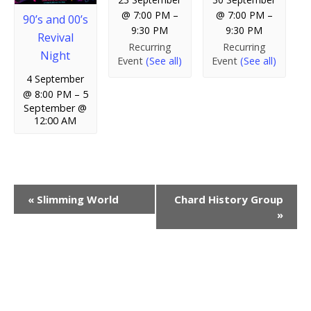
@ 7:00 PM
–
@ 7:00 PM
–
90’s and 00’s
9:30 PM
9:30 PM
Revival
Recurring
Recurring
Night
Event
(See all)
Event
(See all)
4 September
@ 8:00 PM
–
5
September @
12:00 AM
E
«
Slimming World
Chard History Group
»
v
e
n