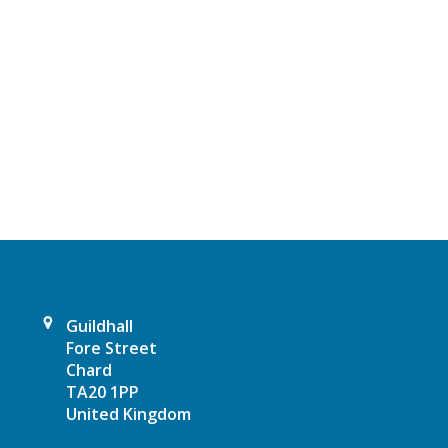
t
N
a
v
i
g
a
t
Guildhall
Fore Street
i
Chard
TA20 1PP
o
United Kingdom