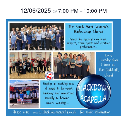
12/06/2025
7:00 PM
10:00 PM
@
–