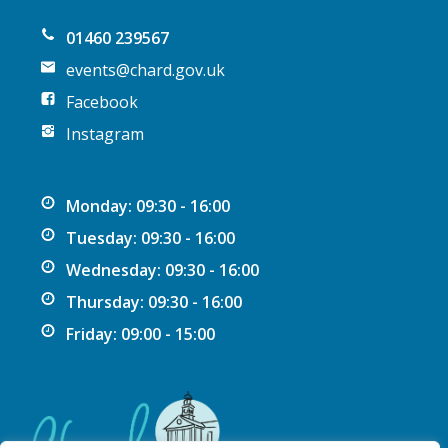
n
01460 239567
events@chard.gov.uk
Facebook
Instagram
Monday: 09:30 - 16:00
Tuesday: 09:30 - 16:00
Wednesday: 09:30 - 16:00
Thursday: 09:30 - 16:00
Friday: 09:00 - 15:00