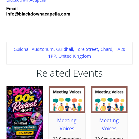
Email
info@blackdownacapella.com
Guildhall Auditorium, Guildhall, Fore Street, Chard, TA20
1PP, United Kingdom
Related Events
Meeting
Meeting
Voices
Voices
23 September
30 September