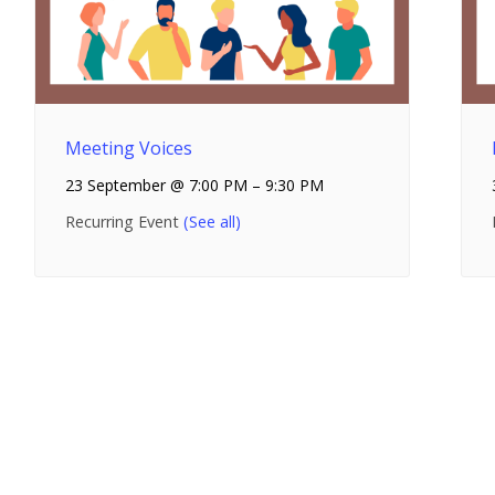
Meeting Voices
23 September @ 7:00 PM
–
9:30 PM
Recurring Event
(See all)