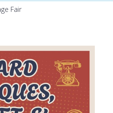
age Fair