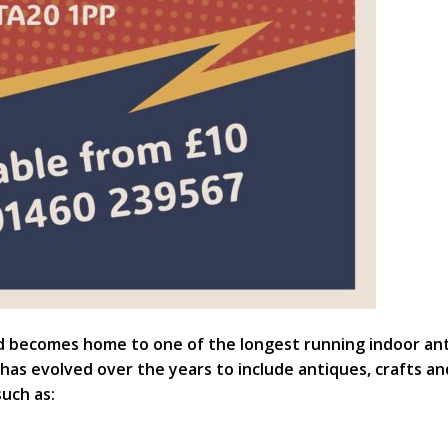
d becomes home to one of the longest running indoor anti
 has evolved over the years to include antiques, crafts an
such as: