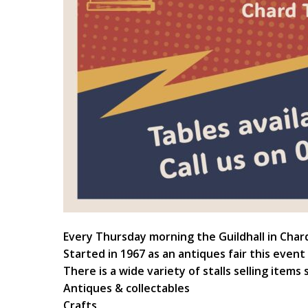
Every Thursday morning the Guildhall in Char
Started in 1967 as an antiques fair this event
There is a wide variety of stalls selling items 
Antiques & collectables
Crafts