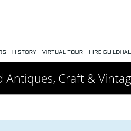
RS
HISTORY
VIRTUAL TOUR
HIRE GUILDHAL
 Antiques, Craft & Vintag