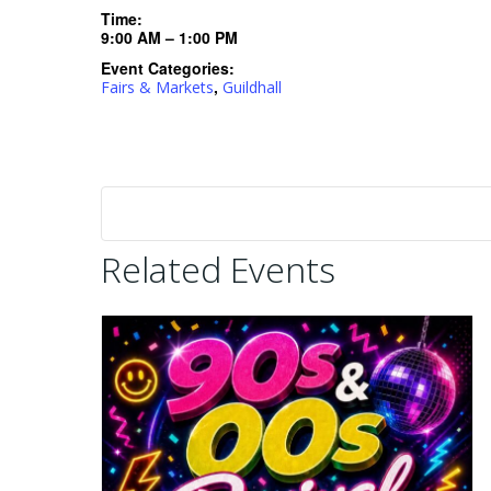
Time:
9:00 AM – 1:00 PM
Event Categories:
,
Fairs & Markets
Guildhall
Related Events