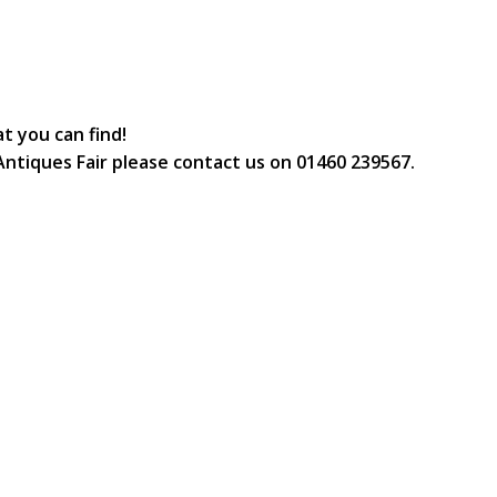
t you can find!
e Antiques Fair please contact us on 01460 239567.