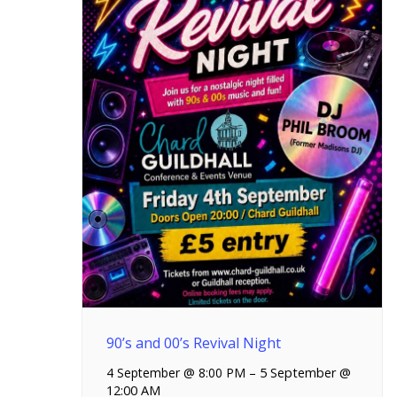
90’s and 00’s Revival Night
4 September @ 8:00 PM
–
5 September @
12:00 AM