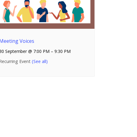
Meeting Voices
30 September @ 7:00 PM
–
9:30 PM
Recurring Event
(See all)