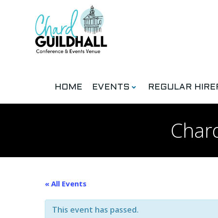
Skip
to
content
HOME
EVENTS
REGULAR HIRE
Chard
« All Events
This event has passed.