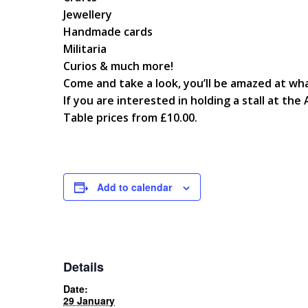
Jewellery
Handmade cards
Militaria
Curios & much more!
Come and take a look, you’ll be amazed at wha
If you are interested in holding a stall at th
Table prices from £10.00.
Add to calendar
Details
Date:
29 January