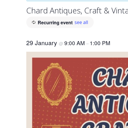
Chard Antiques, Craft & Vint
Recurring event
see all
29 January
9:00 AM
1:00 PM
@
–