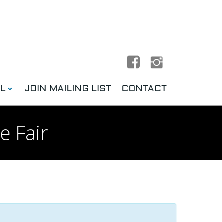
L
JOIN MAILING LIST
CONTACT
e Fair