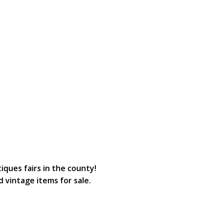
ques fairs in the county!
d vintage items for sale.