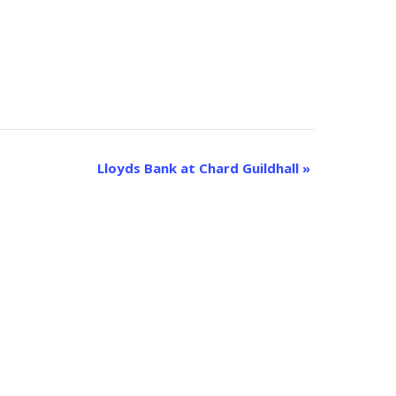
Lloyds Bank at Chard Guildhall
»