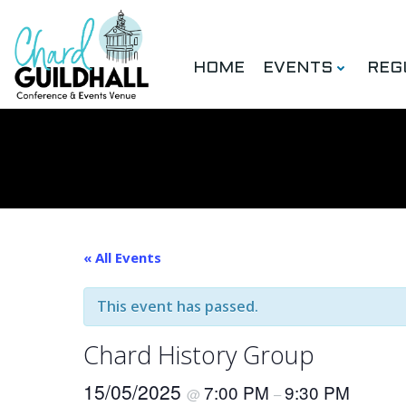
Skip
to
content
HOME
EVENTS
REG
« All Events
This event has passed.
Chard History Group
15/05/2025
7:00 PM
9:30 PM
@
–