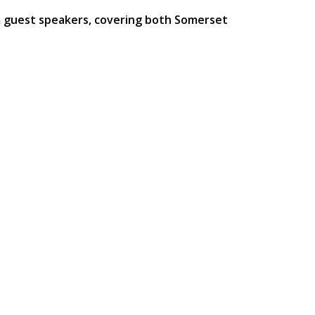
m guest speakers, covering both Somerset