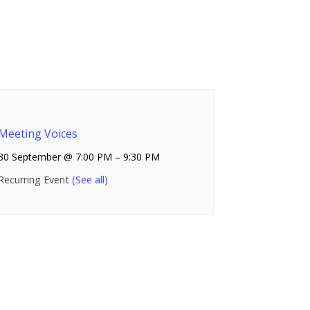
Meeting Voices
30 September @ 7:00 PM
–
9:30 PM
Recurring Event
(See all)