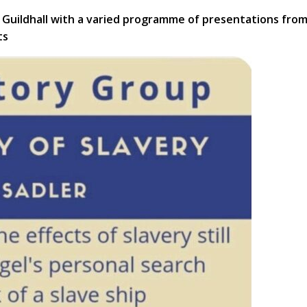
Guildhall with a varied programme of presentations fro
ts