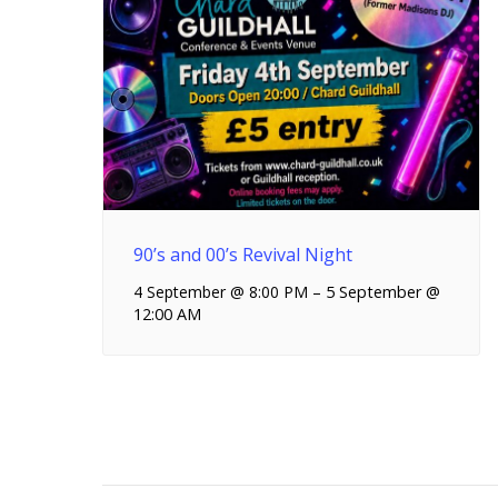
90’s and 00’s Revival Night
4 September @ 8:00 PM
–
5 September @
12:00 AM