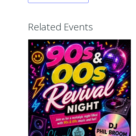
Related Events