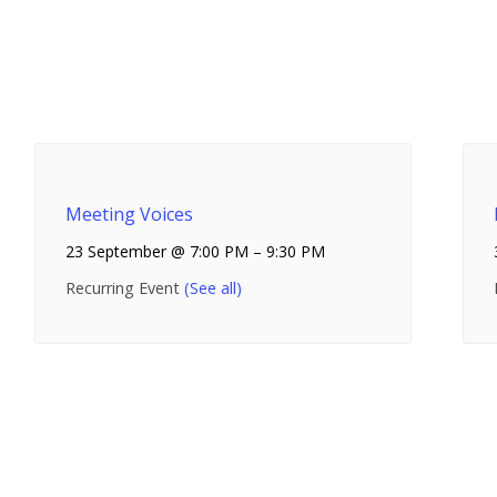
Meeting Voices
23 September @ 7:00 PM
–
9:30 PM
Recurring Event
(See all)