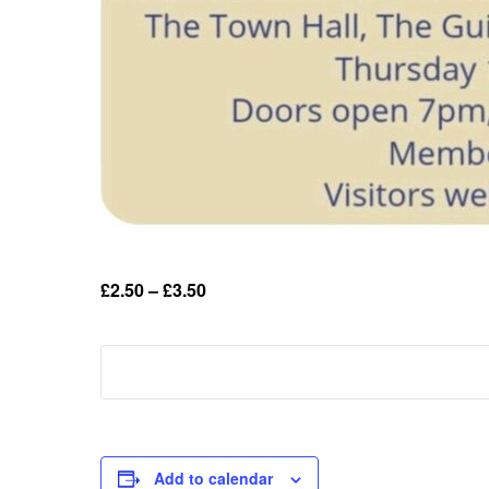
£2.50 – £3.50
Add to calendar