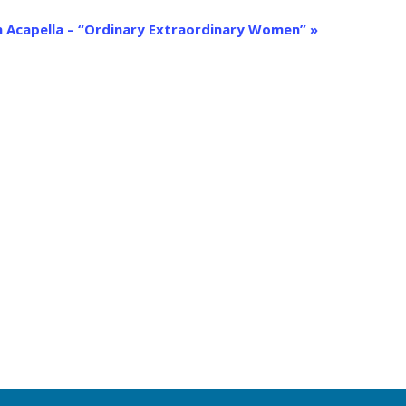
 Acapella – “Ordinary Extraordinary Women”
»