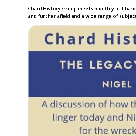
Chard History Group meets monthly at Chard 
and further afield and a wide range of subjec