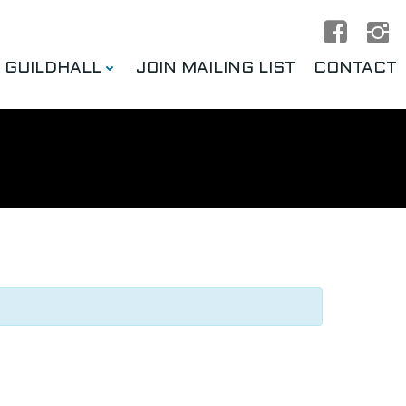
E GUILDHALL
JOIN MAILING LIST
CONTACT