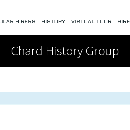
ULAR HIRERS
HISTORY
VIRTUAL TOUR
HIR
Chard History Group