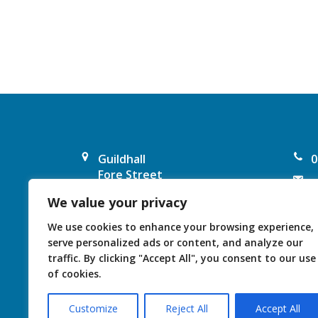
a
v
i
g
a
Guildhall
0
t
Fore Street
e
Chard
i
We value your privacy
F
TA20 1PP
United Kingdom
o
I
We use cookies to enhance your browsing experience,
serve personalized ads or content, and analyze our
n
traffic. By clicking "Accept All", you consent to our use
of cookies.
Customize
Reject All
Accept All