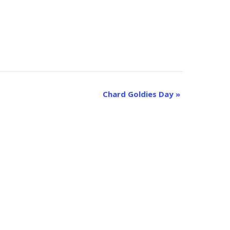
Chard Goldies Day
»