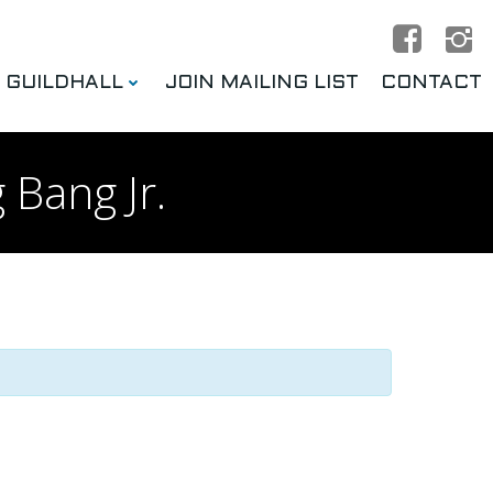
E GUILDHALL
JOIN MAILING LIST
CONTACT
 Bang Jr.