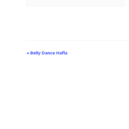
E
«
Belly Dance Hafla
v
e
n
t
N