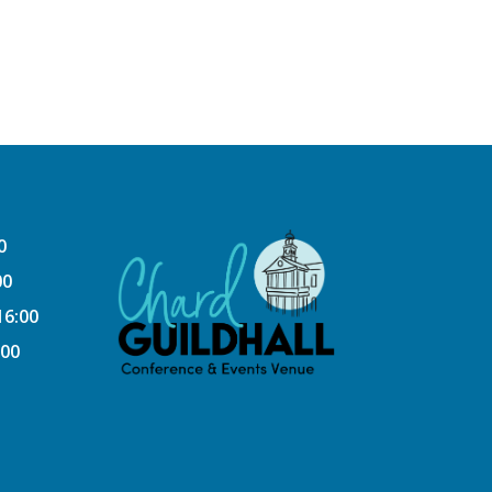
0
00
16:00
:00