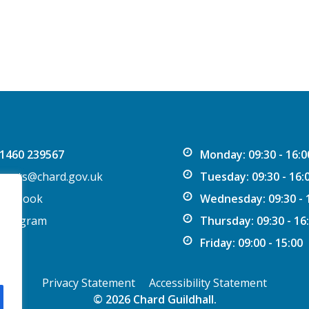
1460 239567
Monday: 09:30 - 16:0
vents@chard.gov.uk
Tuesday: 09:30 - 16:
acebook
Wednesday: 09:30 - 
nstagram
Thursday: 09:30 - 16
Friday: 09:00 - 15:00
Privacy Statement
Accessibility Statement
© 2026 Chard Guildhall.