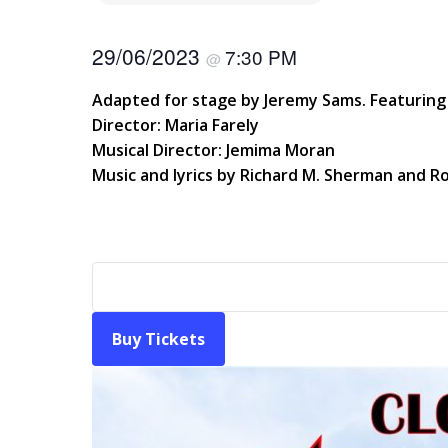
29/06/2023
7:30 PM
@
Adapted for stage by Jeremy Sams. Featuring 
Director: Maria Farely
Musical Director: Jemima Moran
Music and lyrics by Richard M. Sherman and R
Buy Tickets