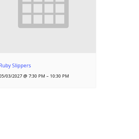
Ruby Slippers
05/03/2027 @ 7:30 PM
–
10:30 PM