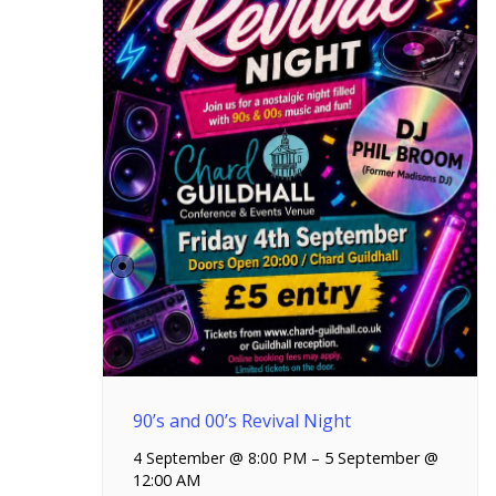
90’s and 00’s Revival Night
4 September @ 8:00 PM
–
5 September @
12:00 AM