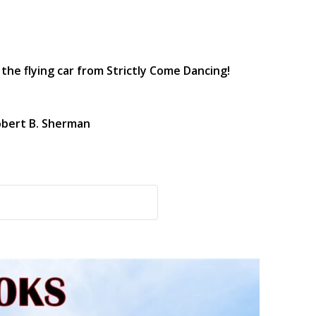
the flying car from Strictly Come Dancing!
obert B. Sherman