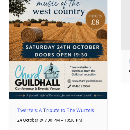
Twerzels: A Tribute to The Wurzels
24 October @ 7:30 PM
–
10:30 PM