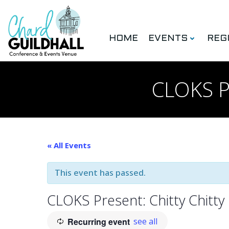
Skip
to
content
HOME
EVENTS
REG
CLOKS Pr
« All Events
This event has passed.
CLOKS Present: Chitty Chitty
Recurring event
see all