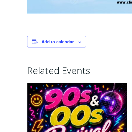
Add to calendar
Related Events