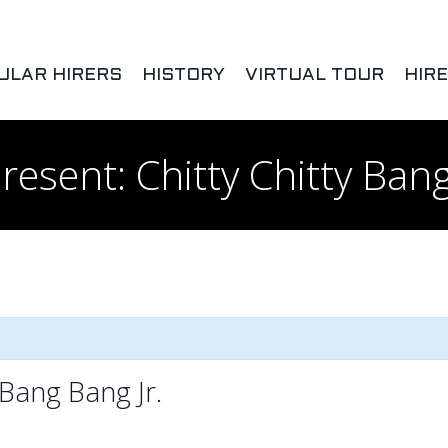
ULAR HIRERS
HISTORY
VIRTUAL TOUR
HIR
esent: Chitty Chitty Bang
 Bang Bang Jr.