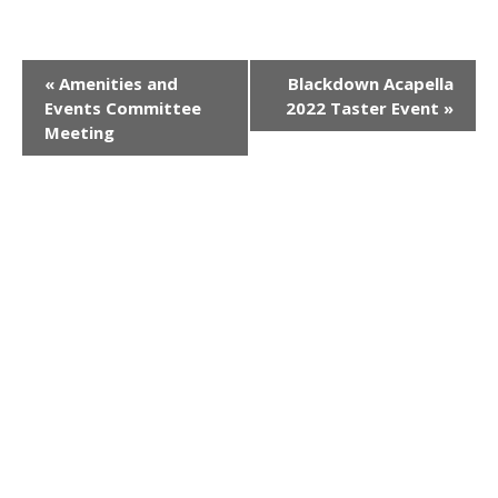
E
«
Amenities and
Blackdown Acapella
Events Committee
2022 Taster Event
»
v
Meeting
e
n
t
N
a
v
i