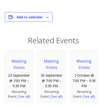
Add to calendar
Related Events
Meeting
Meeting
Meeting
Voices
Voices
Voices
23 September
30 September
7 October @
@ 7:00 PM
–
@ 7:00 PM
–
7:00 PM
–
9:30
9:30 PM
9:30 PM
PM
Recurring
Recurring
Recurring
Event
(See all)
Event
(See all)
Event
(See all)