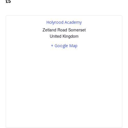
£5
Holyrood Academy
Zetland Road
Somerset
United Kingdom
+ Google Map