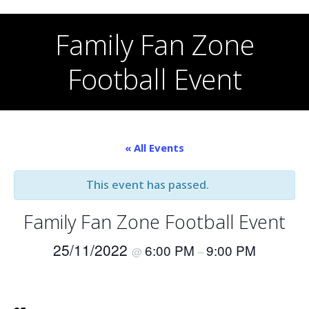
Skip
to
Family Fan Zone
content
Football Event
« All Events
This event has passed.
Family Fan Zone Football Event
25/11/2022
6:00 PM
9:00 PM
@
–