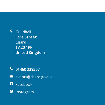
g
a
t
Guildhall
i
Fore Street
Chard
o
TA20 1PP
United Kingdom
n
01460 239567
events@chard.gov.uk
Facebook
Instagram