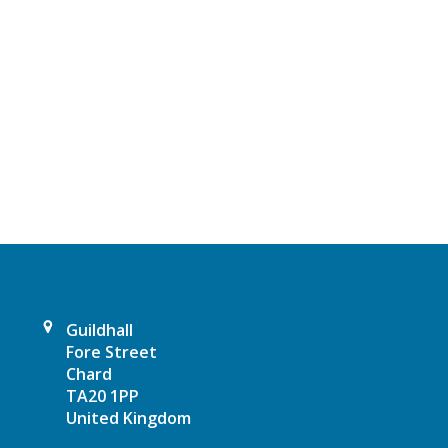
t
N
a
v
i
g
a
t
Guildhall
i
Fore Street
Chard
o
TA20 1PP
United Kingdom