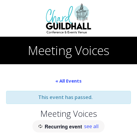
Skip
to
content
Meeting Voices
« All Events
This event has passed.
Meeting Voices
Recurring event
see all