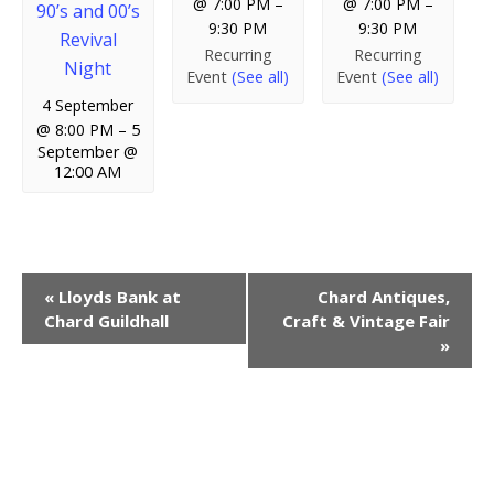
@ 7:00 PM
–
@ 7:00 PM
–
90’s and 00’s
9:30 PM
9:30 PM
Revival
Recurring
Recurring
Night
Event
(See all)
Event
(See all)
4 September
@ 8:00 PM
–
5
September @
12:00 AM
E
«
Lloyds Bank at
Chard Antiques,
Chard Guildhall
Craft & Vintage Fair
v
»
e
n