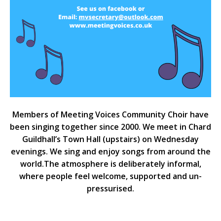
Members of Meeting Voices Community Choir have
been singing together since 2000. We meet in Chard
Guildhall’s Town Hall (upstairs) on Wednesday
evenings. We sing and enjoy songs from around the
world.The atmosphere is deliberately informal,
where people feel welcome, supported and un-
pressurised.