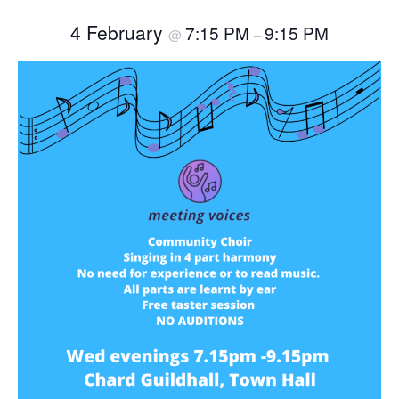
4 February
7:15 PM
9:15 PM
@
–