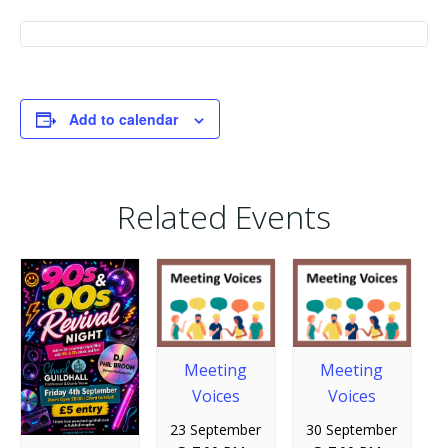
Add to calendar
Related Events
Meeting
Meeting
Voices
Voices
23 September
30 September