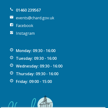
n
01460 239567
events@chard.gov.uk
Facebook
Instagram
Monday: 09:30 - 16:00
Tuesday: 09:30 - 16:00
Wednesday: 09:30 - 16:00
Thursday: 09:30 - 16:00
Friday: 09:00 - 15:00