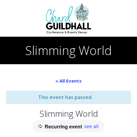
Skip
to
content
Slimming World
« All Events
This event has passed.
Slimming World
Recurring event
see all