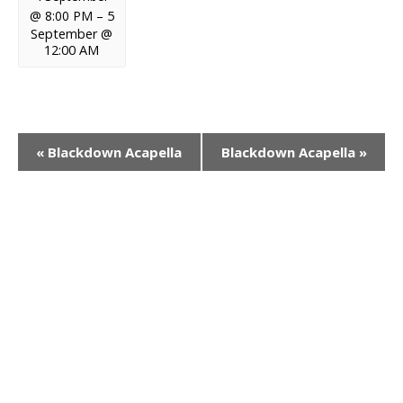
@ 8:00 PM
–
5
September @
12:00 AM
E
«
Blackdown Acapella
Blackdown Acapella
»
v
e
n
t
N
a