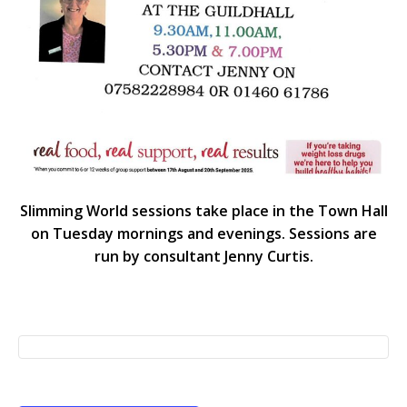
Slimming World sessions take place in the Town Hall
on Tuesday mornings and evenings. Sessions are
run by consultant Jenny Curtis.