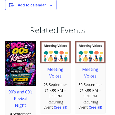
Add to calendar
Related Events
Meeting
Meeting
Voices
Voices
23 September
30 September
@ 7:00 PM
–
@ 7:00 PM
–
90’s and 00’s
9:30 PM
9:30 PM
Revival
Recurring
Recurring
Night
Event
(See all)
Event
(See all)
4 September