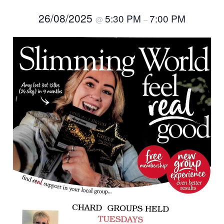
26/08/2025
5:30 PM
7:00 PM
@
–