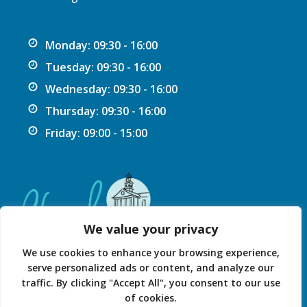
Monday: 09:30 - 16:00
Tuesday: 09:30 - 16:00
Wednesday: 09:30 - 16:00
Thursday: 09:30 - 16:00
Friday: 09:00 - 15:00
We value your privacy
We use cookies to enhance your browsing experience,
serve personalized ads or content, and analyze our
traffic. By clicking "Accept All", you consent to our use
Privacy Statement
Accessibility Statement
of cookies.
© 2026 Chard Guildhall.