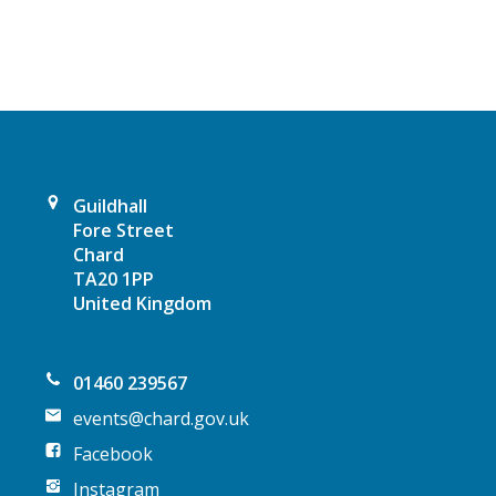
v
i
g
a
Guildhall
t
Fore Street
Chard
i
TA20 1PP
United Kingdom
o
n
01460 239567
events@chard.gov.uk
Facebook
Instagram