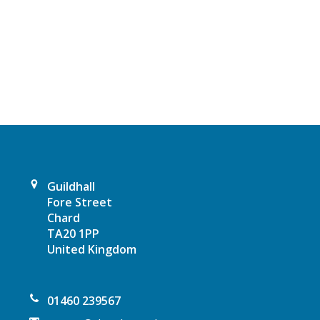
N
a
v
i
g
a
Guildhall
t
Fore Street
Chard
i
TA20 1PP
United Kingdom
o
n
01460 239567