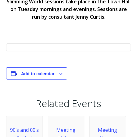
Slimming World sessions take place in the Town Hall
on Tuesday mornings and evenings. Sessions are
run by consultant Jenny Curtis.
Add to calendar
Related Events
90’s and 00’s
Meeting
Meeting