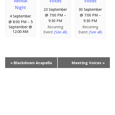
Revival
Voices
Voices
Night
23 September
30 September
@ 7:00 PM
–
@ 7:00 PM
–
4 September
9:30 PM
9:30 PM
@ 8:00 PM
–
5
Recurring
Recurring
September @
12:00 AM
Event
(See all)
Event
(See all)
E
«
Blackdown Acapella
Meeting Voices
»
v
e
n
t