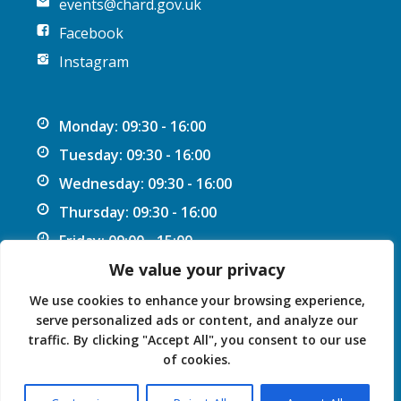
events@chard.gov.uk
Facebook
Instagram
Monday: 09:30 - 16:00
Tuesday: 09:30 - 16:00
Wednesday: 09:30 - 16:00
Thursday: 09:30 - 16:00
Friday: 09:00 - 15:00
We value your privacy
We use cookies to enhance your browsing experience,
serve personalized ads or content, and analyze our
traffic. By clicking "Accept All", you consent to our use
Privacy Statement
Accessibility Statement
of cookies.
© 2026 Chard Guildhall.
Powered by SlashDotDash Ltd