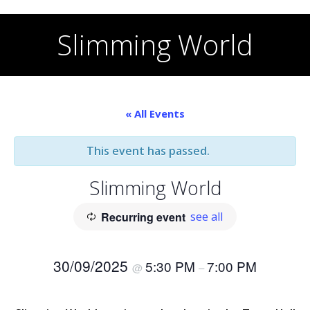
Skip
to
Slimming World
content
« All Events
This event has passed.
Slimming World
Recurring event
see all
30/09/2025
5:30 PM
7:00 PM
@
–