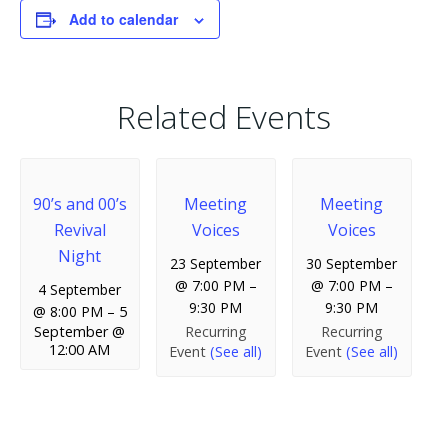
Add to calendar
Related Events
90’s and 00’s
Meeting
Meeting
Revival
Voices
Voices
Night
23 September
30 September
@ 7:00 PM
–
@ 7:00 PM
–
4 September
9:30 PM
9:30 PM
@ 8:00 PM
–
5
Recurring
Recurring
September @
12:00 AM
Event
(See all)
Event
(See all)