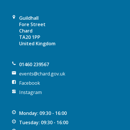
a
t
Guildhall
Fore Street
i
Chard
TA20 1PP
o
United Kingdom
n
01460 239567
events@chard.gov.uk
Facebook
Instagram
Monday: 09:30 - 16:00
Tuesday: 09:30 - 16:00