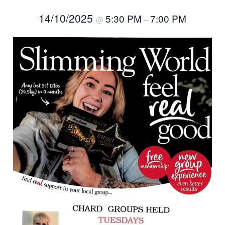
14/10/2025
5:30 PM
7:00 PM
@
–