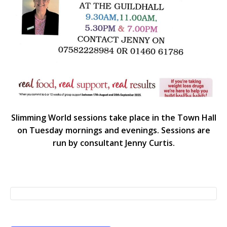
Slimming World sessions take place in the Town Hall
on Tuesday mornings and evenings. Sessions are
run by consultant Jenny Curtis.