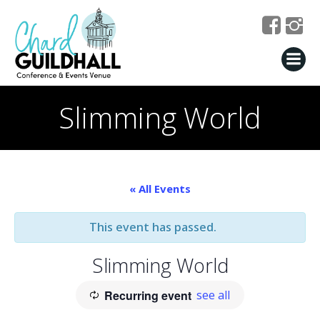
Skip
to
content
Slimming World
« All Events
This event has passed.
Slimming World
Recurring event
see all