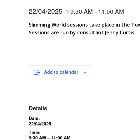
22/04/2025
9:30 AM
11:00 AM
@
–
Slimming World sessions take place in the T
Sessions are run by consultant Jenny Curtis.
Add to calendar
Details
Date:
22/04/2025
Time:
9:30 AM – 11:00 AM