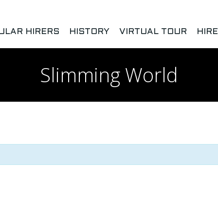
ULAR HIRERS
HISTORY
VIRTUAL TOUR
HIR
Slimming World