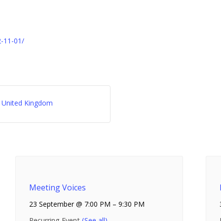
2-11-01/
P, United Kingdom
Meeting Voices
23 September @ 7:00 PM
–
9:30 PM
Recurring Event
(See all)