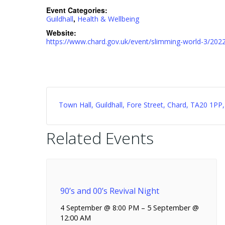
Event Categories:
,
Guildhall
Health & Wellbeing
Website:
https://www.chard.gov.uk/event/slimming-world-3/202
Town Hall, Guildhall, Fore Street, Chard, TA20 1P
Related Events
90’s and 00’s Revival Night
4 September @ 8:00 PM
–
5 September @
12:00 AM