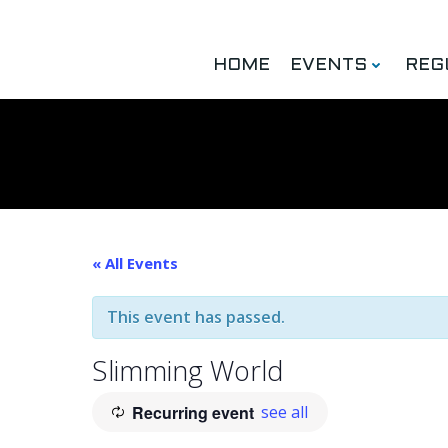
Skip
to
content
HOME
EVENTS
REG
« All Events
This event has passed.
Slimming World
Recurring event
see all