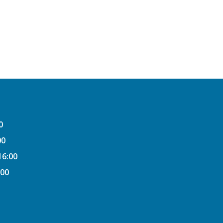
0
00
16:00
:00