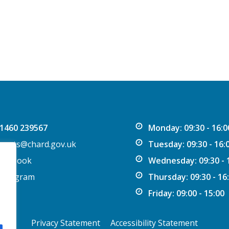
1460 239567
Monday: 09:30 - 16:0
vents@chard.gov.uk
Tuesday: 09:30 - 16:
acebook
Wednesday: 09:30 - 
nstagram
Thursday: 09:30 - 16
Friday: 09:00 - 15:00
Privacy Statement
Accessibility Statement