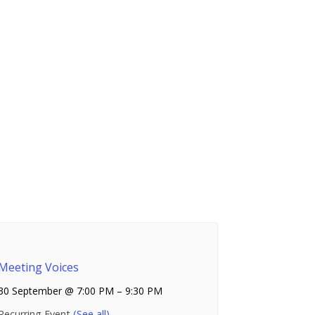
Meeting Voices
30 September @ 7:00 PM
–
9:30 PM
Recurring Event
(See all)