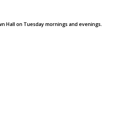
own Hall on Tuesday mornings and evenings.