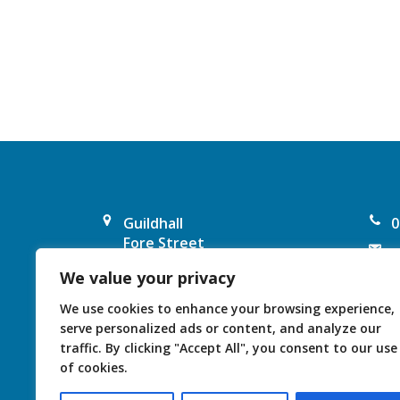
a
v
i
g
a
Guildhall
0
t
Fore Street
e
Chard
i
We value your privacy
F
TA20 1PP
United Kingdom
o
I
We use cookies to enhance your browsing experience,
serve personalized ads or content, and analyze our
n
traffic. By clicking "Accept All", you consent to our use
of cookies.