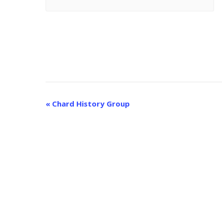
E
«
Chard History Group
v
e
n
t
N