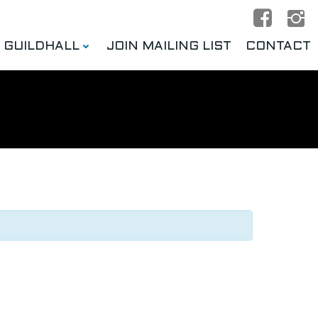
E GUILDHALL
JOIN MAILING LIST
CONTACT