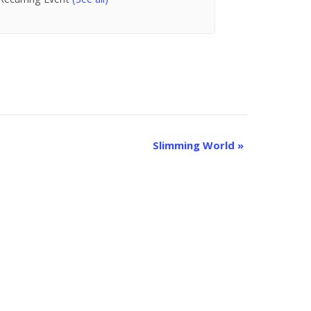
Slimming World
»