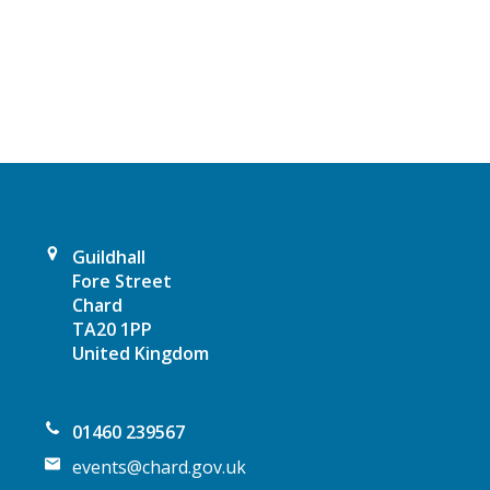
a
v
i
g
a
Guildhall
t
Fore Street
Chard
i
TA20 1PP
United Kingdom
o
n
01460 239567
events@chard.gov.uk