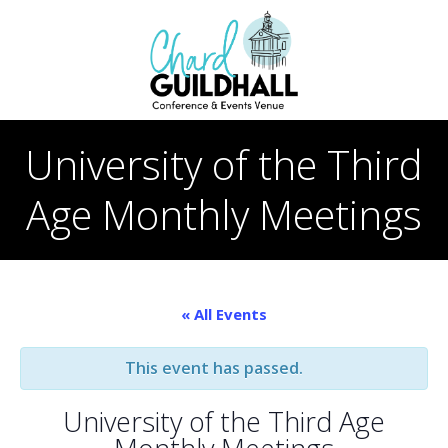
Skip
to
content
University of the Third
Age Monthly Meetings
« All Events
This event has passed.
University of the Third Age