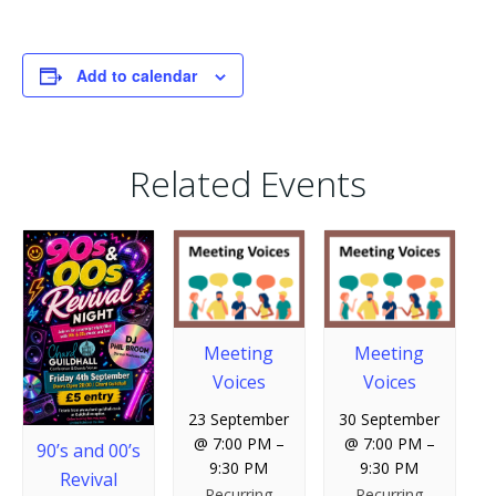
Add to calendar
Related Events
Meeting
Meeting
Voices
Voices
23 September
30 September
@ 7:00 PM
–
@ 7:00 PM
–
90’s and 00’s
9:30 PM
9:30 PM
Revival
Recurring
Recurring