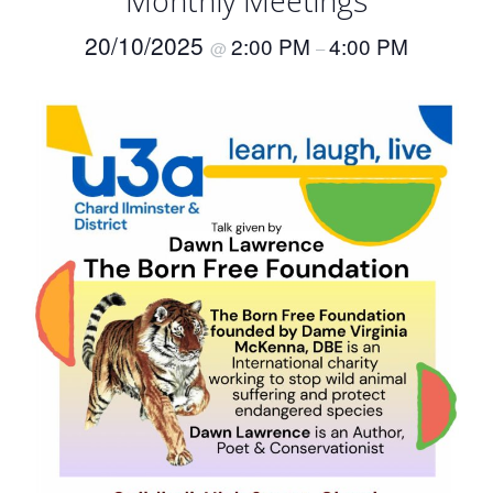
Monthly Meetings
20/10/2025
2:00 PM
4:00 PM
@
–