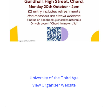
University of the Third Age
View Organiser Website