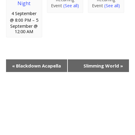
Night
Event
(See all)
Event
(See all)
4 September
@ 8:00 PM
–
5
September @
12:00 AM
E
«
Blackdown Acapella
Slimming World
»
v
e
n
t
N