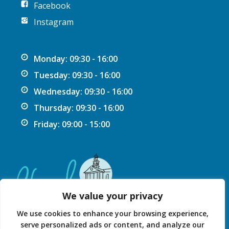
Facebook
Instagram
Monday: 09:30 - 16:00
Tuesday: 09:30 - 16:00
Wednesday: 09:30 - 16:00
Thursday: 09:30 - 16:00
Friday: 09:00 - 15:00
We value your privacy
We use cookies to enhance your browsing experience,
serve personalized ads or content, and analyze our