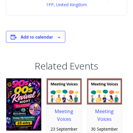
1PP, United Kingdom
Add to calendar
Related Events
Meeting
Meeting
Voices
Voices
23 September
30 September