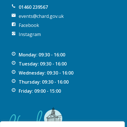
n
01460 239567
events@chard.gov.uk
Facebook
Instagram
Monday: 09:30 - 16:00
Tuesday: 09:30 - 16:00
Wednesday: 09:30 - 16:00
Thursday: 09:30 - 16:00
Friday: 09:00 - 15:00