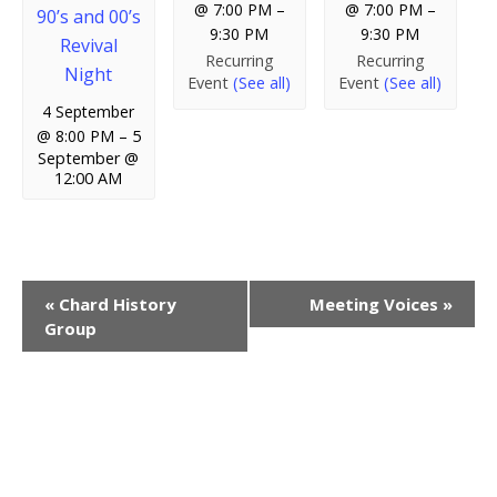
@ 7:00 PM
–
@ 7:00 PM
–
90’s and 00’s
9:30 PM
9:30 PM
Revival
Recurring
Recurring
Night
Event
(See all)
Event
(See all)
4 September
@ 8:00 PM
–
5
September @
12:00 AM
E
«
Chard History
Meeting Voices
»
Group
v
e
n