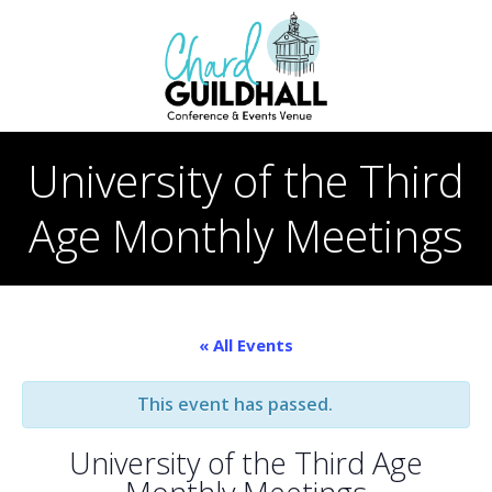
Skip
to
content
University of the Third
Age Monthly Meetings
« All Events
This event has passed.
University of the Third Age