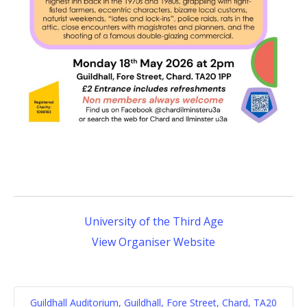
University of the Third Age
View Organiser Website
Guildhall Auditorium, Guildhall, Fore Street, Chard, TA20