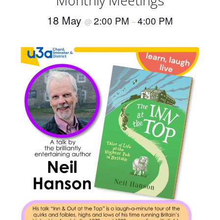
Monthly Meetings
18 May
2:00 PM
4:00 PM
@
–