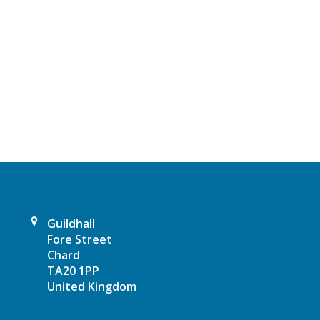
t
N
a
v
i
g
a
t
Guildhall
Fore Street
i
Chard
TA20 1PP
o
United Kingdom