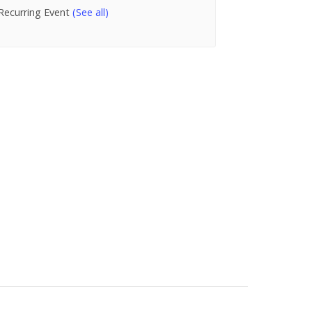
Recurring Event
(See all)