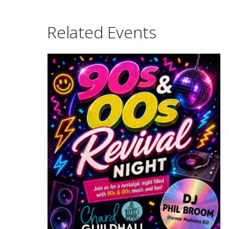
Related Events