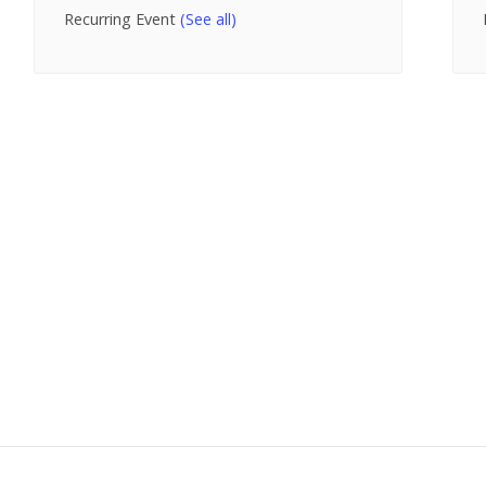
Recurring Event
(See all)