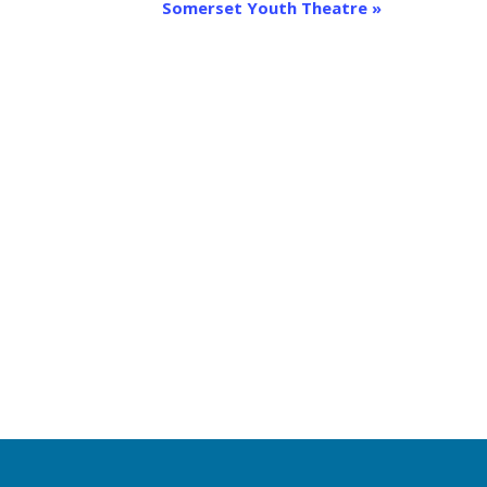
Somerset Youth Theatre
»