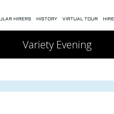
ULAR HIRERS
HISTORY
VIRTUAL TOUR
HIR
Variety Evening