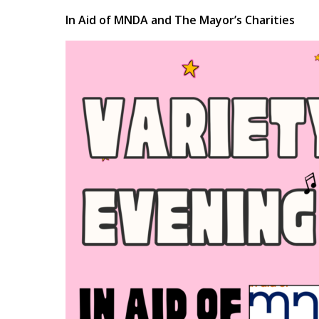
In Aid of MNDA and The Mayor’s Charities