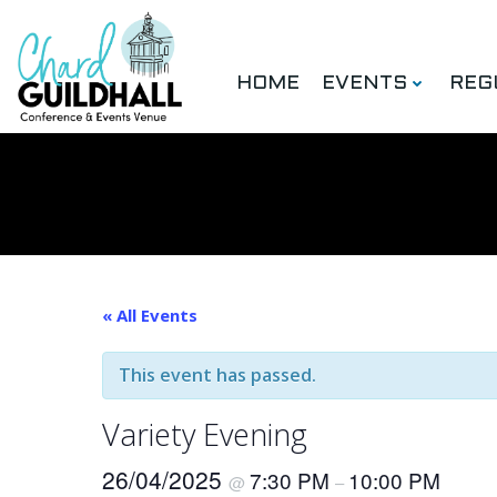
Skip
to
content
HOME
EVENTS
REG
« All Events
This event has passed.
Variety Evening
26/04/2025
7:30 PM
10:00 PM
@
–