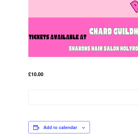
£10.00
Add to calendar