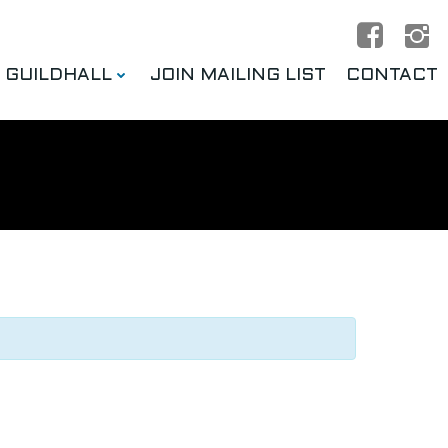
E GUILDHALL
JOIN MAILING LIST
CONTACT