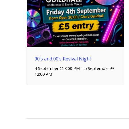
90’s and 00’s Revival Night
4 September @ 8:00 PM
–
5 September @
12:00 AM