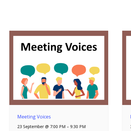
Meeting Voices
23 September @ 7:00 PM
–
9:30 PM