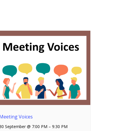
Meeting Voices
30 September @ 7:00 PM
–
9:30 PM