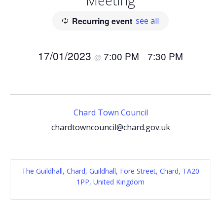
Meeting
Recurring event
see all
17/01/2023
7:00 PM
7:30 PM
@
–
Chard Town Council
chardtowncouncil@chard.gov.uk
The Guildhall, Chard, Guildhall, Fore Street, Chard, TA20
1PP, United Kingdom