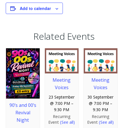
Add to calendar
Related Events
Meeting
Meeting
Voices
Voices
23 September
30 September
@ 7:00 PM
–
@ 7:00 PM
–
90’s and 00’s
9:30 PM
9:30 PM
Revival
Recurring
Recurring
Night
Event
(See all)
Event
(See all)