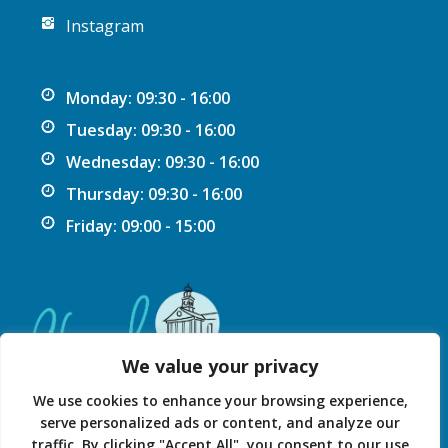
Instagram
Monday: 09:30 - 16:00
Tuesday: 09:30 - 16:00
Wednesday: 09:30 - 16:00
Thursday: 09:30 - 16:00
Friday: 09:00 - 15:00
We value your privacy
We use cookies to enhance your browsing experience,
serve personalized ads or content, and analyze our
traffic. By clicking "Accept All", you consent to our use
Privacy Statement
Accessibility Statement