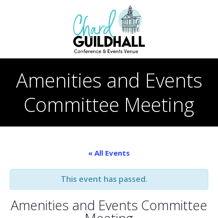
Skip
to
content
Amenities and Events
Committee Meeting
« All Events
This event has passed.
Amenities and Events Committee