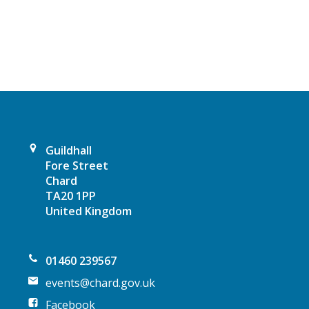
a
v
i
g
a
t
Guildhall
Fore Street
i
Chard
TA20 1PP
o
United Kingdom
n
01460 239567
events@chard.gov.uk
Facebook