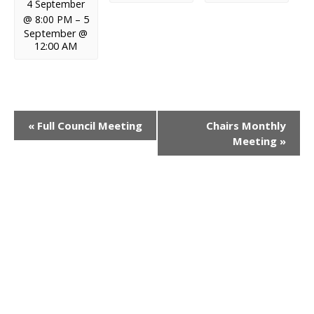
4 September
@ 8:00 PM
–
5
September @
12:00 AM
E
«
Full Council Meeting
Chairs Monthly
Meeting
»
v
e
n
t
N