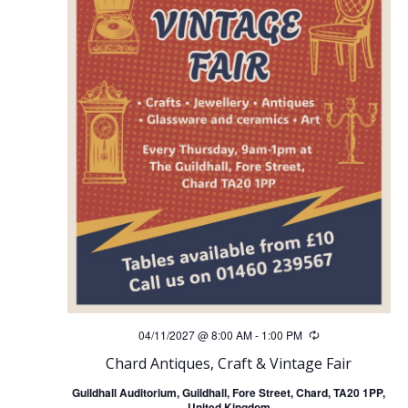
04/11/2027 @ 8:00 AM
-
1:00 PM
Recurring
Chard Antiques, Craft & Vintage Fair
Guildhall Auditorium, Guildhall, Fore Street, Chard, TA20 1PP,
United Kingdom