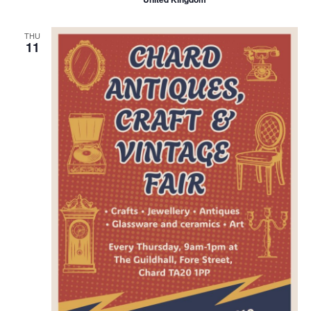
THU
11