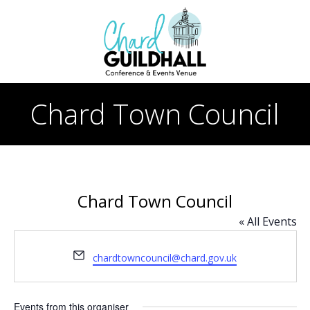
Skip
to
content
Chard Town Council
Chard Town Council
« All Events
Email
chardtowncouncil@chard.gov.uk
Events from this organiser