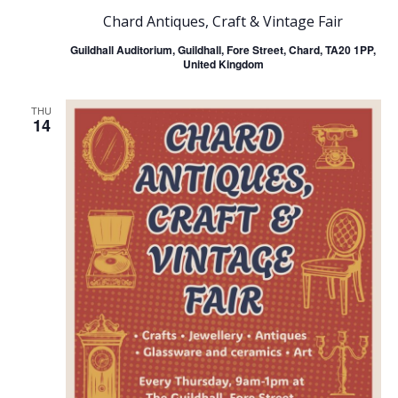
Chard Antiques, Craft & Vintage Fair
Guildhall Auditorium, Guildhall, Fore Street, Chard, TA20 1PP,
United Kingdom
THU
14