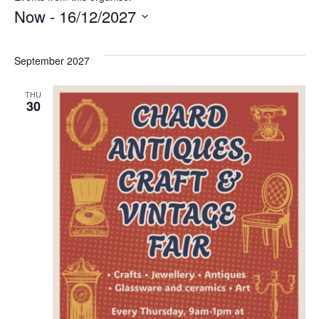
Now
 - 
16/12/2027
Select
date.
September 2027
THU
30