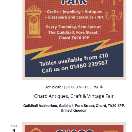
02/12/2027 @ 8:00 AM
-
1:00 PM
Recurring
Chard Antiques, Craft & Vintage Fair
Guildhall Auditorium, Guildhall, Fore Street, Chard, TA20 1PP,
United Kingdom
THU
9