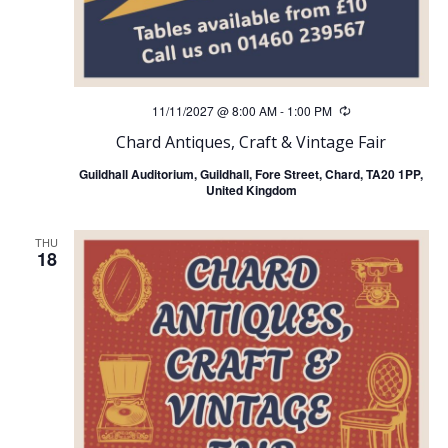
11/11/2027 @ 8:00 AM
-
1:00 PM
Recurring
Chard Antiques, Craft & Vintage Fair
Guildhall Auditorium, Guildhall, Fore Street, Chard, TA20 1PP,
United Kingdom
THU
18