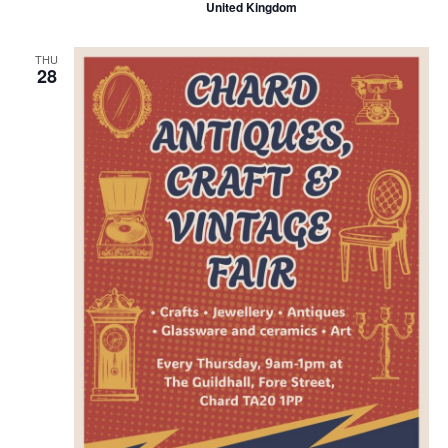
United Kingdom
THU
28