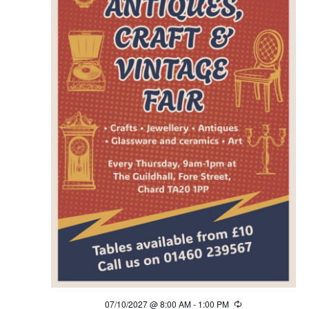
07/10/2027 @ 8:00 AM
-
1:00 PM
Recurring