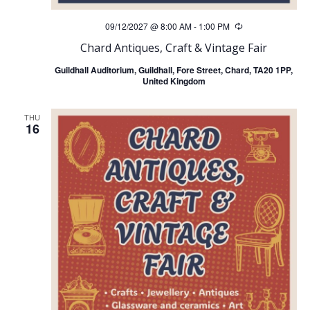
09/12/2027 @ 8:00 AM
-
1:00 PM
Recurring
Chard Antiques, Craft & Vintage Fair
Guildhall Auditorium, Guildhall, Fore Street, Chard, TA20 1PP,
United Kingdom
THU
16