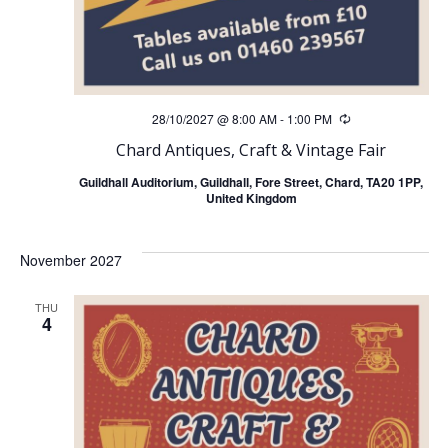
28/10/2027 @ 8:00 AM
-
1:00 PM
Recurring
Chard Antiques, Craft & Vintage Fair
Guildhall Auditorium, Guildhall, Fore Street, Chard, TA20 1PP,
United Kingdom
November 2027
THU
4