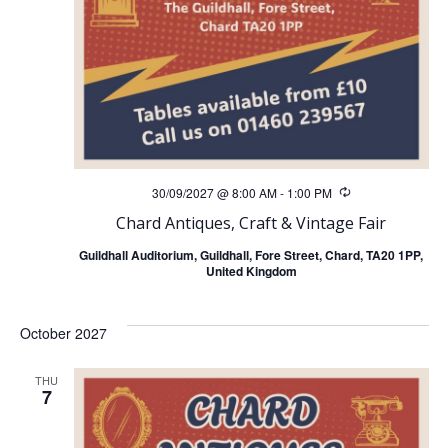
30/09/2027 @ 8:00 AM
-
1:00 PM
Recurring
Chard Antiques, Craft & Vintage Fair
Guildhall Auditorium, Guildhall, Fore Street, Chard, TA20 1PP,
United Kingdom
October 2027
THU
7