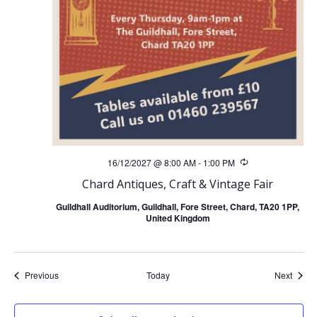
16/12/2027 @ 8:00 AM
-
1:00 PM
Recurring
Chard Antiques, Craft & Vintage Fair
Guildhall Auditorium, Guildhall, Fore Street, Chard, TA20 1PP,
United Kingdom
Events
Event
Previous
Today
Next