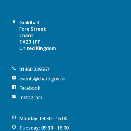
Guildhall
Fore Street
Chard
TA20 1PP
United Kingdom
01460 239567
events@chard.gov.uk
Facebook
Instagram
Monday: 09:30 - 16:00
Tuesday: 09:30 - 16:00