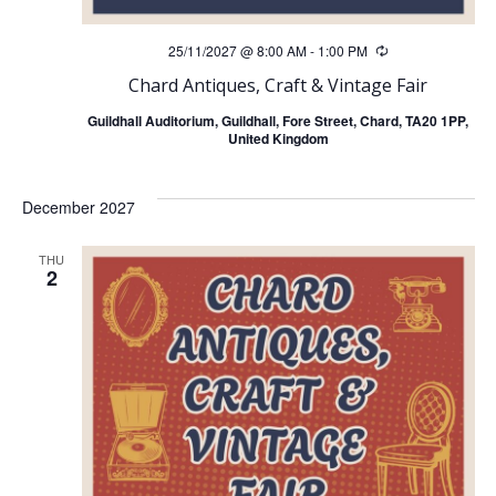
25/11/2027 @ 8:00 AM
-
1:00 PM
Recurring
Chard Antiques, Craft & Vintage Fair
Guildhall Auditorium, Guildhall, Fore Street, Chard, TA20 1PP,
United Kingdom
December 2027
THU
2