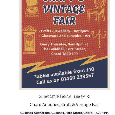
21/10/2027 @ 8:00 AM
-
1:00 PM
Recurring
Chard Antiques, Craft & Vintage Fair
Guildhall Auditorium, Guildhall, Fore Street, Chard, TA20 1PP,