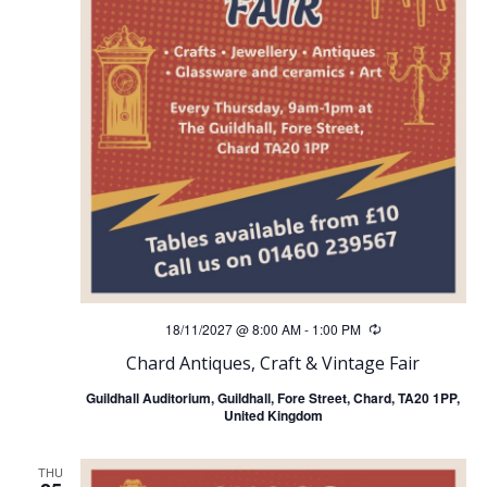
18/11/2027 @ 8:00 AM
-
1:00 PM
Recurring
Chard Antiques, Craft & Vintage Fair
Guildhall Auditorium, Guildhall, Fore Street, Chard, TA20 1PP,
United Kingdom
THU