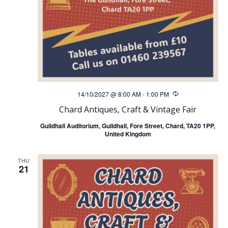
14/10/2027 @ 8:00 AM
-
1:00 PM
Recurring
Chard Antiques, Craft & Vintage Fair
Guildhall Auditorium, Guildhall, Fore Street, Chard, TA20 1PP,
United Kingdom
THU
21