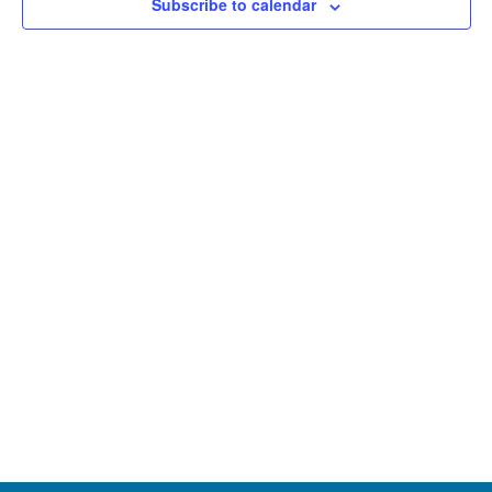
Subscribe to calendar