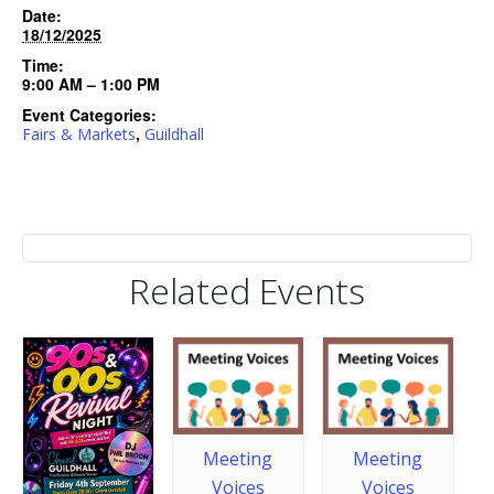
Date:
18/12/2025
Time:
9:00 AM – 1:00 PM
Event Categories:
,
Fairs & Markets
Guildhall
Related Events
Meeting
Meeting
Voices
Voices