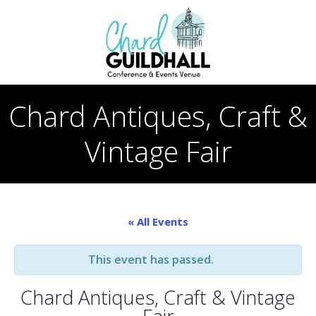
Skip
to
content
Chard Antiques, Craft &
Vintage Fair
« All Events
This event has passed.
Chard Antiques, Craft & Vintage