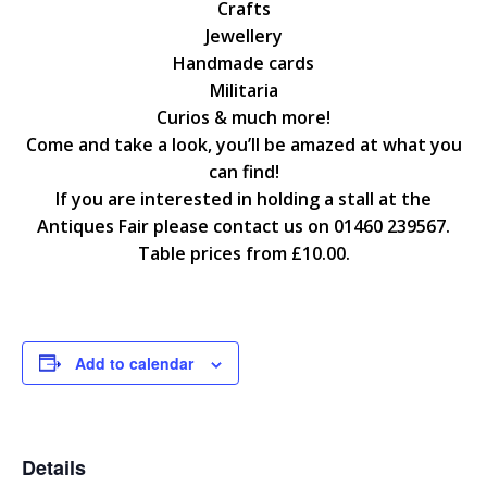
Crafts
Jewellery
Handmade cards
Militaria
Curios & much more!
Come and take a look, you’ll be amazed at what you
can find!
If you are interested in holding a stall at the
Antiques Fair please contact us on 01460 239567.
Table prices from £10.00.
Add to calendar
Details