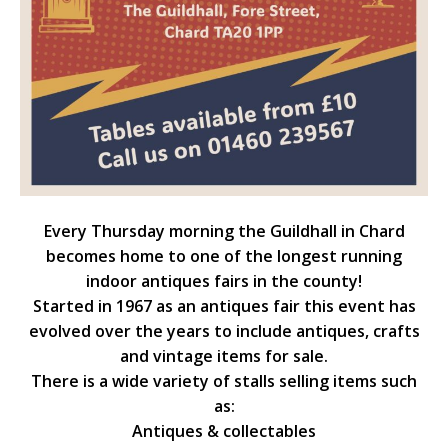
Every Thursday morning the Guildhall in Chard
becomes home to one of the longest running
indoor antiques fairs in the county!
Started in 1967 as an antiques fair this event has
evolved over the years to include antiques, crafts
and vintage items for sale.
There is a wide variety of stalls selling items such
as:
Antiques & collectables