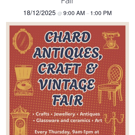
Fair
18/12/2025
9:00 AM
1:00 PM
@
–