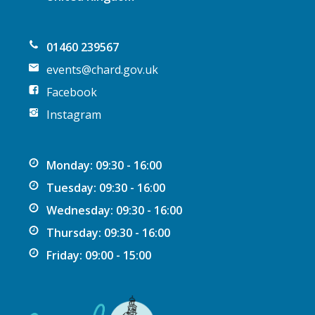
o
n
01460 239567
events@chard.gov.uk
Facebook
Instagram
Monday: 09:30 - 16:00
Tuesday: 09:30 - 16:00
Wednesday: 09:30 - 16:00
Thursday: 09:30 - 16:00
Friday: 09:00 - 15:00