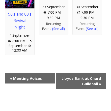
23 September
30 September
@ 7:00 PM
–
@ 7:00 PM
–
90’s and 00’s
9:30 PM
9:30 PM
Revival
Recurring
Recurring
Night
Event
(See all)
Event
(See all)
4 September
@ 8:00 PM
–
5
September @
12:00 AM
E
«
Meeting Voices
Lloyds Bank at Chard
Guildhall
»
v
e