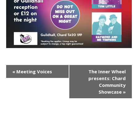
E
«
Meeting Voices
The Inner Wheel
presents: Chard
v
Community
Showcase
»
e
n
t