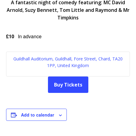
A fantastic night of comedy featuring: MC David
Arnold, Suzy Bennett, Tom Little and Raymond & Mr
Timpkins
£10
In advance
Guildhall Auditorium, Guildhall, Fore Street, Chard, TA20
1PP, United Kingdom
Buy Tickets
Add to calendar