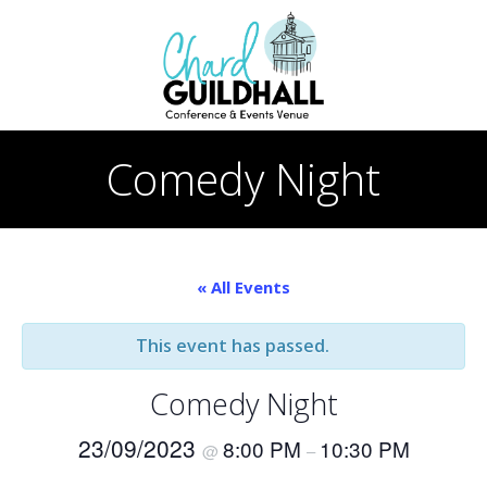
Skip
to
content
Comedy Night
« All Events
This event has passed.
Comedy Night
23/09/2023
8:00 PM
10:30 PM
@
–