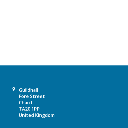
N
a
v
i
g
a
t
i
Guildhall
Fore Street
o
Chard
TA20 1PP
n
United Kingdom