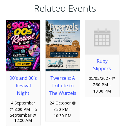
Related Events
Ruby
Slippers
90’s and 00’s
Twerzels: A
05/03/2027 @
7:30 PM
–
Revival
Tribute to
10:30 PM
Night
The Wurzels
4 September
24 October @
@ 8:00 PM
–
5
7:30 PM
–
September @
10:30 PM
12:00 AM