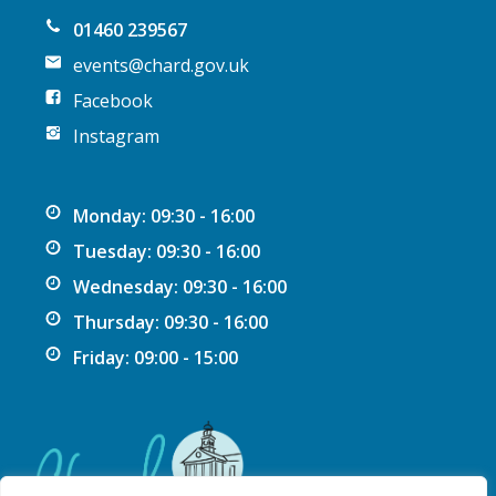
01460 239567
events@chard.gov.uk
Facebook
Instagram
Monday: 09:30 - 16:00
Tuesday: 09:30 - 16:00
Wednesday: 09:30 - 16:00
Thursday: 09:30 - 16:00
Friday: 09:00 - 15:00