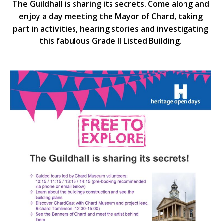
The Guildhall is sharing its secrets. Come along and
enjoy a day meeting the Mayor of Chard, taking
part in activities, hearing stories and investigating
this fabulous Grade II Listed Building.