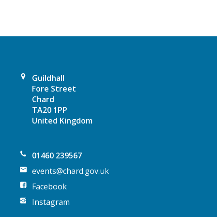
i
g
a
t
Guildhall
Fore Street
i
Chard
TA20 1PP
o
United Kingdom
n
01460 239567
events@chard.gov.uk
Facebook
Instagram