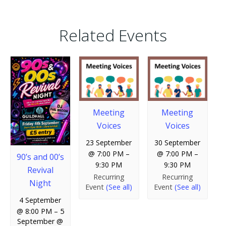
Related Events
Meeting
Meeting
Voices
Voices
23 September
30 September
@ 7:00 PM
–
@ 7:00 PM
–
90’s and 00’s
9:30 PM
9:30 PM
Revival
Recurring
Recurring
Night
Event
(See all)
Event
(See all)
4 September
@ 8:00 PM
–
5
September @