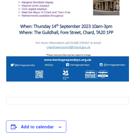
Add to calendar