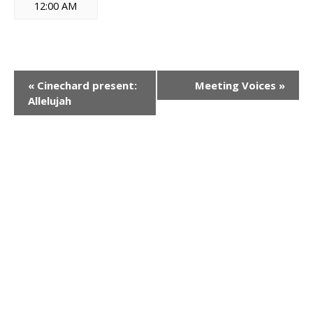
12:00 AM
E
«
Cinechard present:
Meeting Voices
»
Allelujah
v
e
n
t
N
a
v