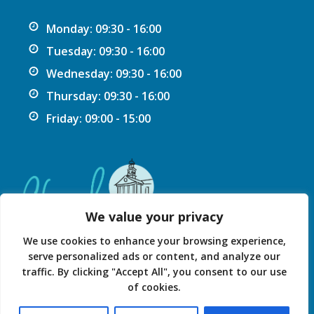
Monday: 09:30 - 16:00
Tuesday: 09:30 - 16:00
Wednesday: 09:30 - 16:00
Thursday: 09:30 - 16:00
Friday: 09:00 - 15:00
We value your privacy
We use cookies to enhance your browsing experience,
serve personalized ads or content, and analyze our
traffic. By clicking "Accept All", you consent to our use
Privacy Statement
Accessibility Statement
of cookies.
© 2026 Chard Guildhall.
Powered by SlashDotDash Ltd