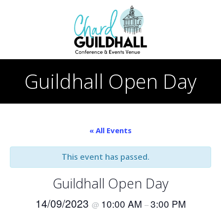
Skip
to
content
Guildhall Open Day
« All Events
This event has passed.
Guildhall Open Day
14/09/2023
10:00 AM
3:00 PM
@
–