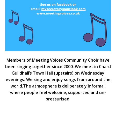
Members of Meeting Voices Community Choir have
been singing together since 2000. We meet in Chard
Guildhall’s Town Hall (upstairs) on Wednesday
evenings. We sing and enjoy songs from around the
world.The atmosphere is deliberately informal,
where people feel welcome, supported and un-
pressurised.