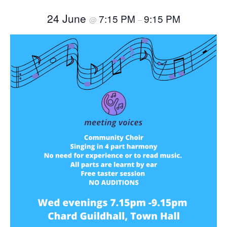
24 June
7:15 PM
9:15 PM
@
–