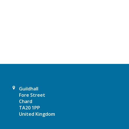
t
N
a
v
i
g
a
t
Guildhall
Fore Street
i
Chard
TA20 1PP
o
United Kingdom