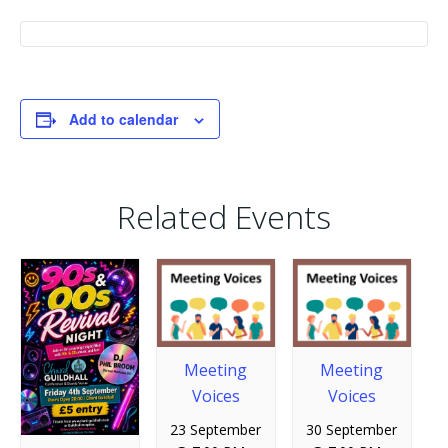
Add to calendar
Related Events
Meeting
Meeting
Voices
Voices
23 September
30 September