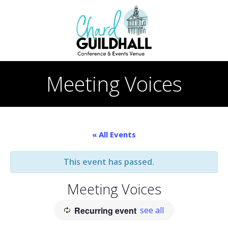
Skip
to
content
Meeting Voices
« All Events
This event has passed.
Meeting Voices
Recurring event
see all