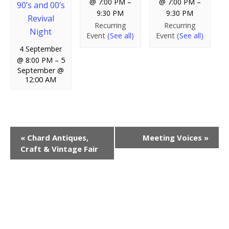
@ 7:00 PM
–
@ 7:00 PM
–
90’s and 00’s
9:30 PM
9:30 PM
Revival
Recurring
Recurring
Night
Event
(See all)
Event
(See all)
4 September
@ 8:00 PM
–
5
September @
12:00 AM
E
«
Chard Antiques,
Meeting Voices
»
Craft & Vintage Fair
v
e
n