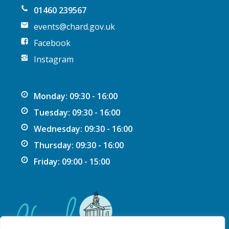
n
01460 239567
events@chard.gov.uk
Facebook
Instagram
Monday: 09:30 - 16:00
Tuesday: 09:30 - 16:00
Wednesday: 09:30 - 16:00
Thursday: 09:30 - 16:00
Friday: 09:00 - 15:00