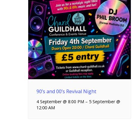
90’s and 00’s Revival Night
4 September @ 8:00 PM
–
5 September @
12:00 AM