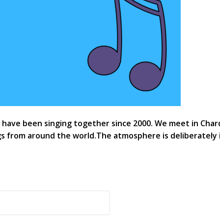
ave been singing together since 2000. We meet in Chard G
 from around the world.The atmosphere is deliberately 