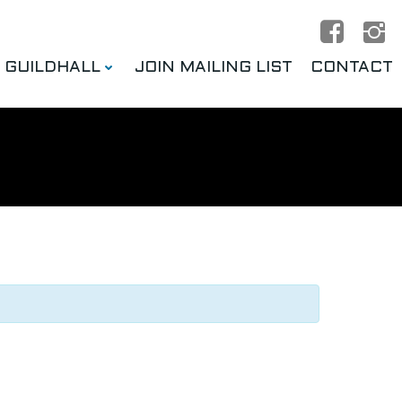
E GUILDHALL
JOIN MAILING LIST
CONTACT