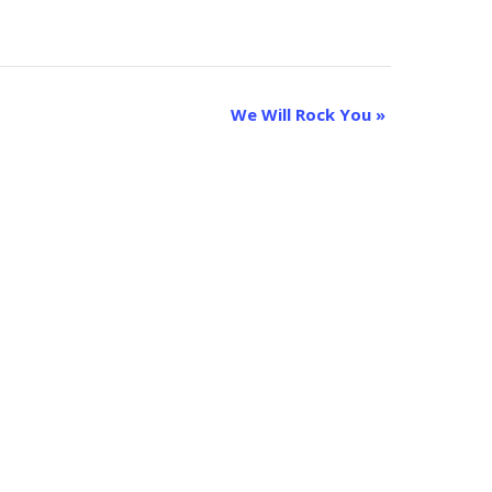
We Will Rock You
»