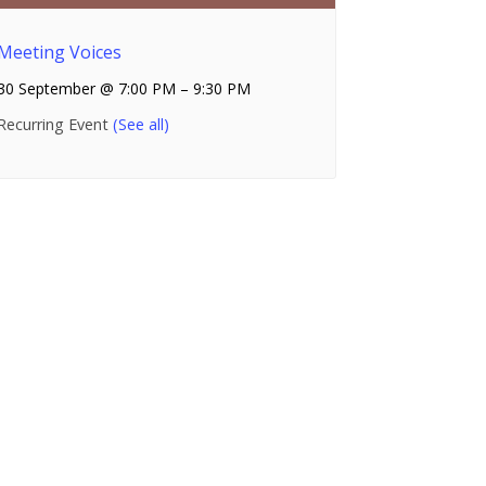
Meeting Voices
30 September @ 7:00 PM
–
9:30 PM
Recurring Event
(See all)