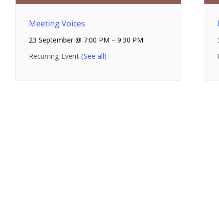
Meeting Voices
23 September @ 7:00 PM
–
9:30 PM
Recurring Event
(See all)