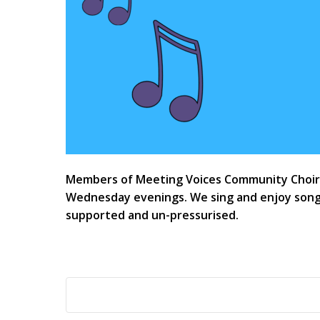
Members of Meeting Voices Community Choir h
Wednesday evenings. We sing and enjoy songs
supported and un-pressurised.