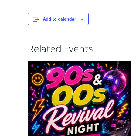
Add to calendar
Related Events