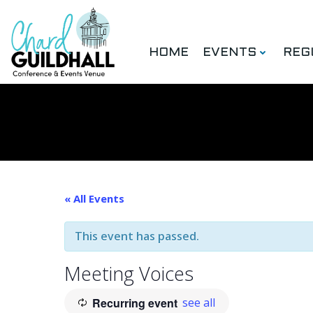
Skip
to
content
HOME
EVENTS
REG
« All Events
This event has passed.
Meeting Voices
Recurring event
see all