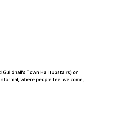
uildhall’s Town Hall (upstairs) on
informal, where people feel welcome,