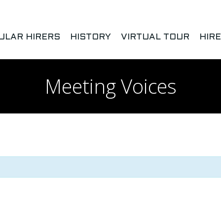
ULAR HIRERS
HISTORY
VIRTUAL TOUR
HIR
Meeting Voices