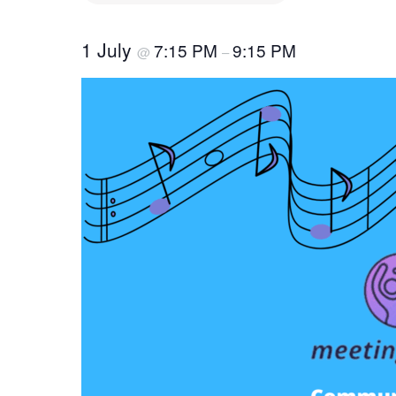
1 July
7:15 PM
9:15 PM
@
–