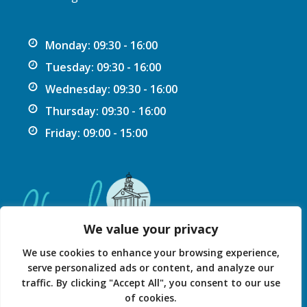
Monday: 09:30 - 16:00
Tuesday: 09:30 - 16:00
Wednesday: 09:30 - 16:00
Thursday: 09:30 - 16:00
Friday: 09:00 - 15:00
We value your privacy
We use cookies to enhance your browsing experience,
serve personalized ads or content, and analyze our
traffic. By clicking "Accept All", you consent to our use
Privacy Statement
Accessibility Statement
of cookies.
© 2026 Chard Guildhall.