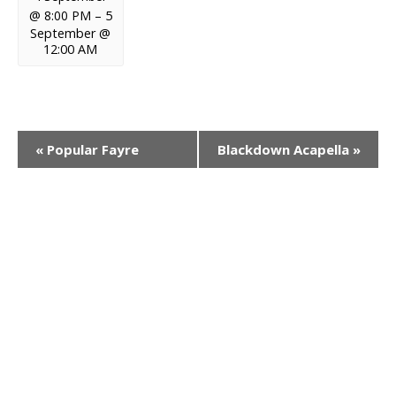
@ 8:00 PM
–
5
September @
12:00 AM
E
«
Popular Fayre
Blackdown Acapella
»
v
e
n
t
N
a