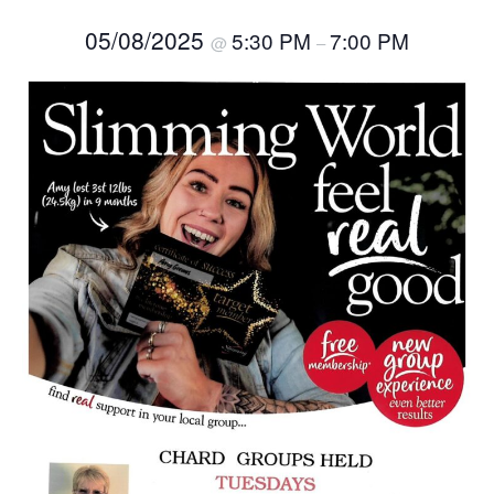
05/08/2025
5:30 PM
7:00 PM
@
–