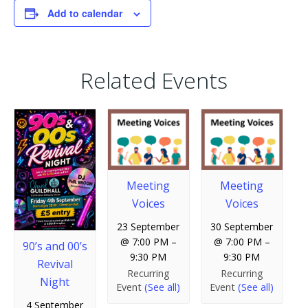
Add to calendar
Related Events
Meeting
Meeting
Voices
Voices
23 September
30 September
@ 7:00 PM
–
@ 7:00 PM
–
90’s and 00’s
9:30 PM
9:30 PM
Revival
Recurring
Recurring
Night
Event
(See all)
Event
(See all)
4 September