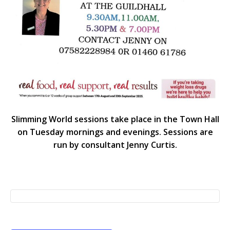
Slimming World sessions take place in the Town Hall
on Tuesday mornings and evenings. Sessions are
run by consultant Jenny Curtis.