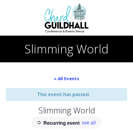
Skip
to
content
Slimming World
« All Events
This event has passed.
Slimming World
Recurring event
see all