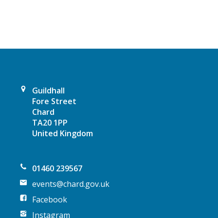
v
i
g
a
Guildhall
t
Fore Street
Chard
i
TA20 1PP
United Kingdom
o
n
01460 239567
events@chard.gov.uk
Facebook
Instagram