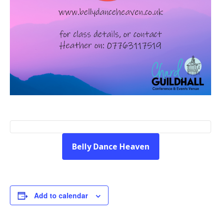
Belly Dance Heaven
Add to calendar