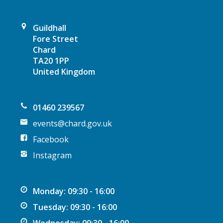
a
t
Guildhall
Fore Street
i
Chard
TA20 1PP
o
United Kingdom
n
01460 239567
events@chard.gov.uk
Facebook
Instagram
Monday: 09:30 - 16:00
Tuesday: 09:30 - 16:00
Wednesday: 09:30 - 16:00