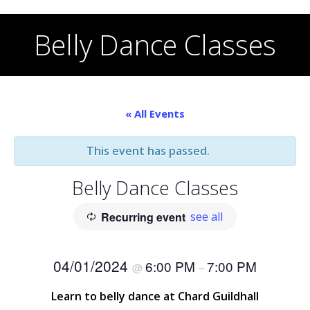
Skip
to
Belly Dance Classes
content
« All Events
This event has passed.
Belly Dance Classes
Recurring event
see all
04/01/2024
6:00 PM
7:00 PM
@
–
Learn to belly dance at Chard Guildhall