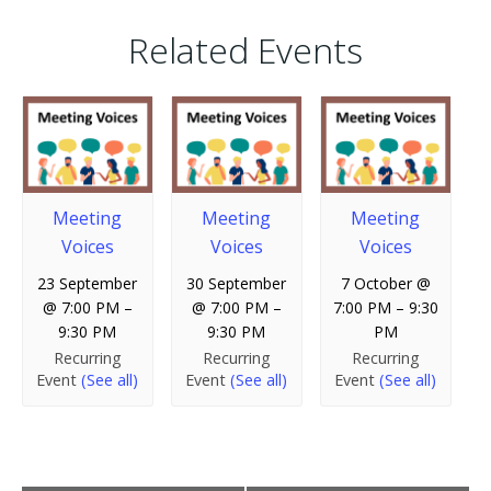
Related Events
Meeting
Meeting
Meeting
Voices
Voices
Voices
23 September
30 September
7 October @
@ 7:00 PM
–
@ 7:00 PM
–
7:00 PM
–
9:30
9:30 PM
9:30 PM
PM
Recurring
Recurring
Recurring
Event
(See all)
Event
(See all)
Event
(See all)