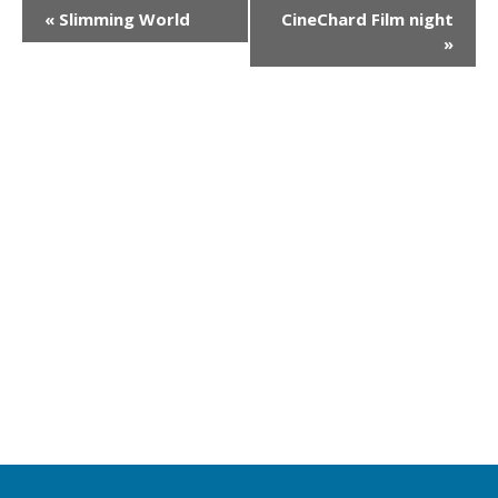
E
«
Slimming World
CineChard Film night
»
v
e
n
t
N
a
v
i
g