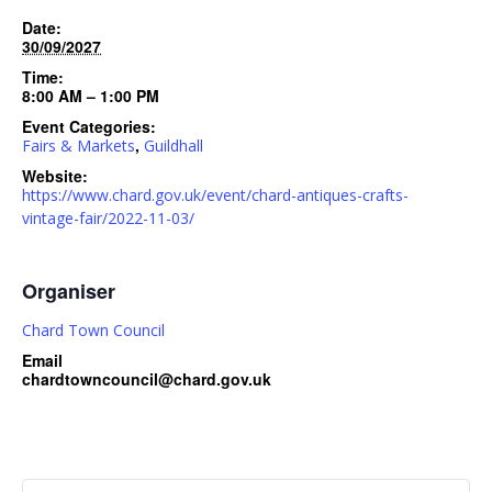
Date:
30/09/2027
Time:
8:00 AM – 1:00 PM
Event Categories:
,
Fairs & Markets
Guildhall
Website:
https://www.chard.gov.uk/event/chard-antiques-crafts-
vintage-fair/2022-11-03/
Organiser
Chard Town Council
Email
chardtowncouncil@chard.gov.uk