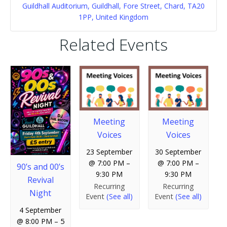
Guildhall Auditorium, Guildhall, Fore Street, Chard, TA20
1PP, United Kingdom
Related Events
Meeting
Meeting
Voices
Voices
23 September
30 September
@ 7:00 PM
–
@ 7:00 PM
–
90’s and 00’s
9:30 PM
9:30 PM
Revival
Recurring
Recurring
Night
Event
(See all)
Event
(See all)
4 September
@ 8:00 PM
–
5