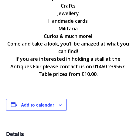
Crafts
Jewellery
Handmade cards
Militaria
Curios & much more!
Come and take a look, you’ll be amazed at what you
can find!
If you are interested in holding a stall at the
Antiques Fair please contact us on 01460 239567.
Table prices from £10.00.
Add to calendar
Details