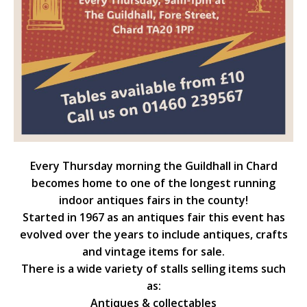
Every Thursday morning the Guildhall in Chard
becomes home to one of the longest running
indoor antiques fairs in the county!
Started in 1967 as an antiques fair this event has
evolved over the years to include antiques, crafts
and vintage items for sale.
There is a wide variety of stalls selling items such
as:
Antiques & collectables