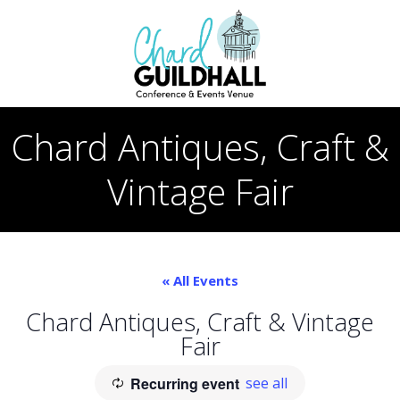
Skip
to
content
Chard Antiques, Craft &
Vintage Fair
« All Events
Chard Antiques, Craft & Vintage
Fair
Recurring event
see all