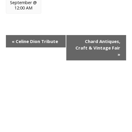
September @
12:00 AM
E
«
Celine Dion Tribute
Chard Antiques,
Craft & Vintage Fair
v
»
e
n
t
N
a