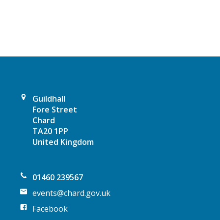
v
i
g
a
t
Guildhall
i
Fore Street
Chard
o
TA20 1PP
United Kingdom
n
01460 239567
events@chard.gov.uk
Facebook