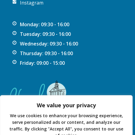
Instagram
Monday: 09:30 - 16:00
Tuesday: 09:30 - 16:00
Wednesday: 09:30 - 16:00
Thursday: 09:30 - 16:00
Friday: 09:00 - 15:00
We value your privacy
We use cookies to enhance your browsing experience,
serve personalized ads or content, and analyze our
traffic. By clicking "Accept All", you consent to our use
Privacy Statement
Accessibility Statement