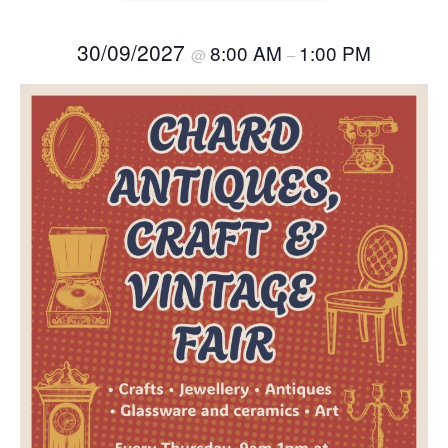
30/09/2027
8:00 AM
1:00 PM
@
–