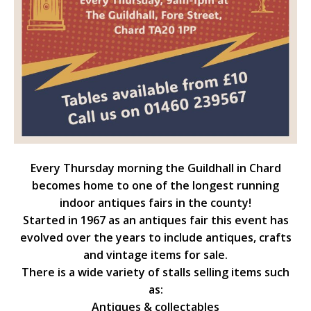
Every Thursday morning the Guildhall in Chard
becomes home to one of the longest running
indoor antiques fairs in the county!
Started in 1967 as an antiques fair this event has
evolved over the years to include antiques, crafts
and vintage items for sale.
There is a wide variety of stalls selling items such
as:
Antiques & collectables