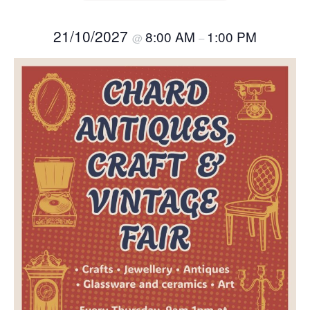
21/10/2027
8:00 AM
1:00 PM
@
–