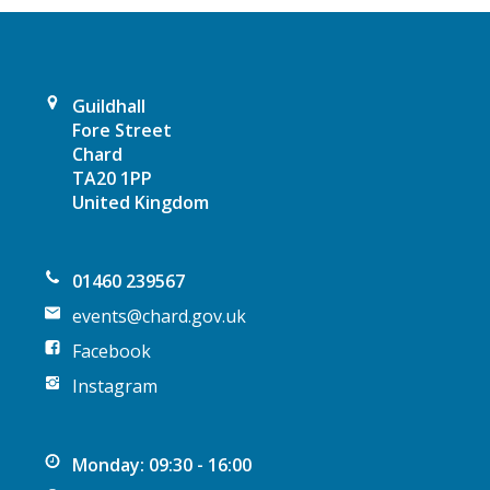
g
a
t
Guildhall
Fore Street
i
Chard
TA20 1PP
o
United Kingdom
n
01460 239567
events@chard.gov.uk
Facebook
Instagram
Monday: 09:30 - 16:00