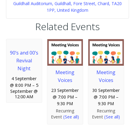
Guildhall Auditorium, Guildhall, Fore Street, Chard, TA20
1PP, United Kingdom
Related Events
90’s and 00’s
Revival
Night
Meeting
Meeting
4 September
Voices
Voices
@ 8:00 PM
–
5
23 September
30 September
September @
12:00 AM
@ 7:00 PM
–
@ 7:00 PM
–
9:30 PM
9:30 PM
Recurring
Recurring
Event
(See all)
Event
(See all)