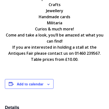
Crafts
Jewellery
Handmade cards
Militaria
Curios & much more!
Come and take a look, you’ll be amazed at what you
can find!
If you are interested in holding a stall at the
Antiques Fair please contact us on 01460 239567.
Table prices from £10.00.
Add to calendar
Details