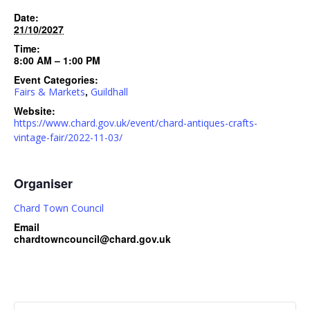
Date:
21/10/2027
Time:
8:00 AM – 1:00 PM
Event Categories:
,
Fairs & Markets
Guildhall
Website:
https://www.chard.gov.uk/event/chard-antiques-crafts-
vintage-fair/2022-11-03/
Organiser
Chard Town Council
Email
chardtowncouncil@chard.gov.uk