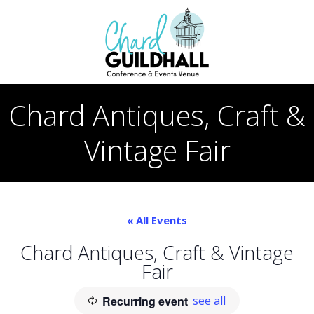
Skip
to
content
Chard Antiques, Craft &
Vintage Fair
« All Events
Chard Antiques, Craft & Vintage
Fair
Recurring event
see all