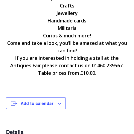
Crafts
Jewellery
Handmade cards
Militaria
Curios & much more!
Come and take a look, you’ll be amazed at what you
can find!
If you are interested in holding a stall at the
Antiques Fair please contact us on 01460 239567.
Table prices from £10.00.
Add to calendar
Details