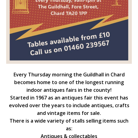
Every Thursday morning the Guildhall in Chard
becomes home to one of the longest running
indoor antiques fairs in the county!
Started in 1967 as an antiques fair this event has
evolved over the years to include antiques, crafts
and vintage items for sale.
There is a wide variety of stalls selling items such
as:
Antiques & collectables