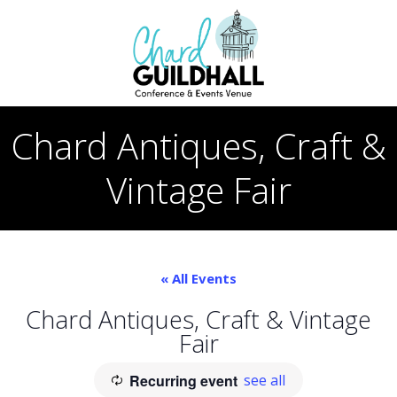
Skip
to
content
Chard Antiques, Craft &
Vintage Fair
« All Events
Chard Antiques, Craft & Vintage
Fair
Recurring event
see all