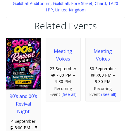
Guildhall Auditorium, Guildhall, Fore Street, Chard, TA20
1PP, United Kingdom
Related Events
Meeting
Meeting
Voices
Voices
23 September
30 September
@ 7:00 PM
–
@ 7:00 PM
–
9:30 PM
9:30 PM
Recurring
Recurring
Event
(See all)
Event
(See all)
90’s and 00’s
Revival
Night
4 September
@ 8:00 PM
–
5