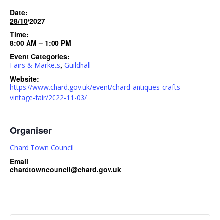
Date:
28/10/2027
Time:
8:00 AM – 1:00 PM
Event Categories:
,
Fairs & Markets
Guildhall
Website:
https://www.chard.gov.uk/event/chard-antiques-crafts-
vintage-fair/2022-11-03/
Organiser
Chard Town Council
Email
chardtowncouncil@chard.gov.uk