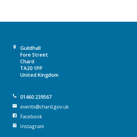
v
i
g
a
Guildhall
t
Fore Street
Chard
i
TA20 1PP
United Kingdom
o
n
01460 239567
events@chard.gov.uk
Facebook
Instagram