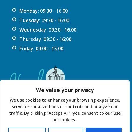
Monday: 09:30 - 16:00
Tuesday: 09:30 - 16:00
Wednesday: 09:30 - 16:00
Thursday: 09:30 - 16:00
Friday: 09:00 - 15:00
We value your privacy
We use cookies to enhance your browsing experience,
serve personalized ads or content, and analyze our
traffic. By clicking "Accept All", you consent to our use
Privacy Statement
Accessibility Statement
of cookies.
© 2026 Chard Guildhall.
Powered by SlashDotDash Ltd