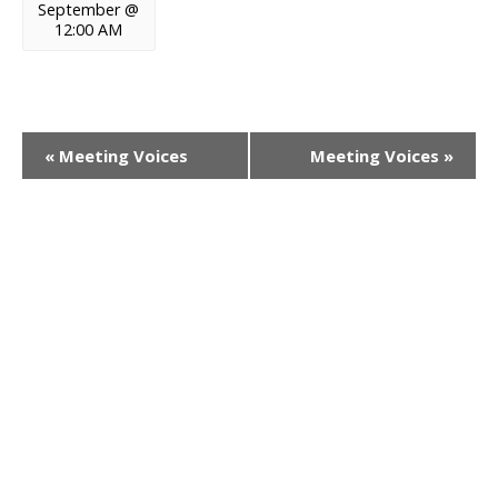
September @
12:00 AM
E
«
Meeting Voices
Meeting Voices
»
v
e
n
t
N
a