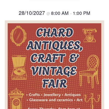
28/10/2027
8:00 AM
1:00 PM
@
–