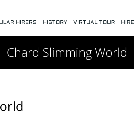
ULAR HIRERS
HISTORY
VIRTUAL TOUR
HIR
Chard Slimming World
orld