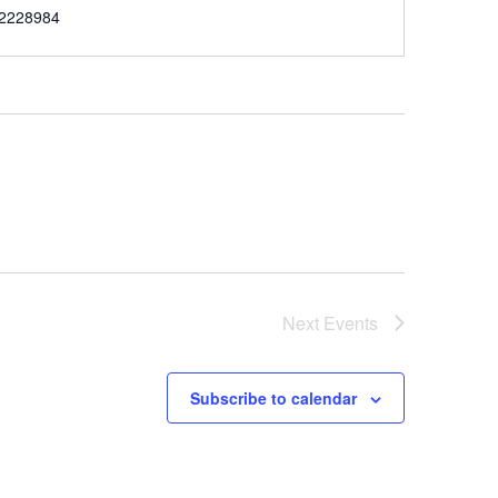
e
2228984
Next
Events
Subscribe to calendar