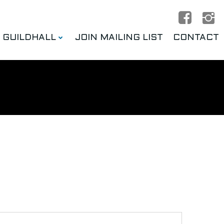
E GUILDHALL
JOIN MAILING LIST
CONTACT