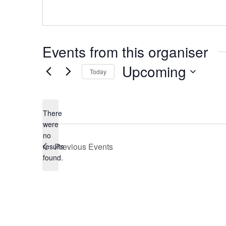
Events from this organiser
Upcoming
Today
Select
date.
There
were
no
Notice
Previous
Events
results
found.