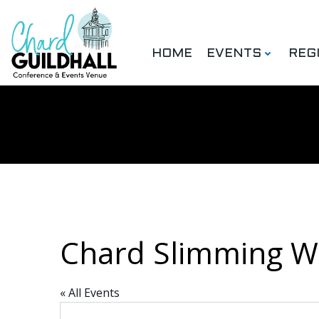
Skip
to
content
HOME
EVENTS
REG
Chard Slimming W
« All Events