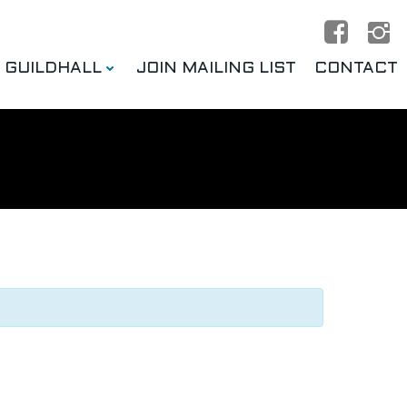
E GUILDHALL
JOIN MAILING LIST
CONTACT