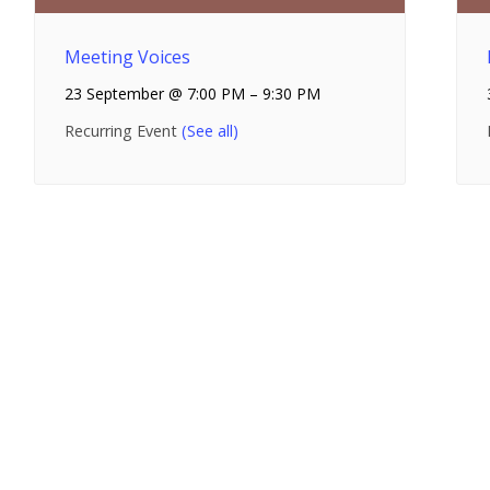
Meeting Voices
23 September @ 7:00 PM
–
9:30 PM
Recurring Event
(See all)