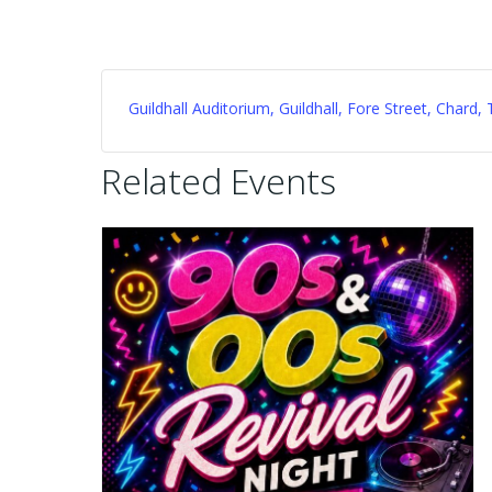
Guildhall Auditorium, Guildhall, Fore Street, Char
Related Events