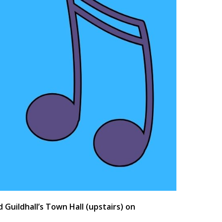
uildhall’s Town Hall (upstairs) on