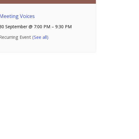
Meeting Voices
30 September @ 7:00 PM
–
9:30 PM
Recurring Event
(See all)