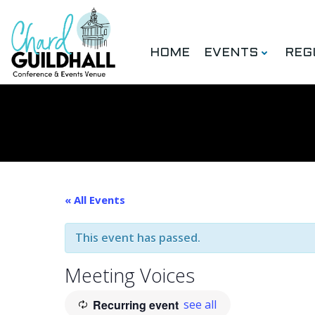
Skip
to
content
HOME
EVENTS
REG
« All Events
This event has passed.
Meeting Voices
Recurring event
see all