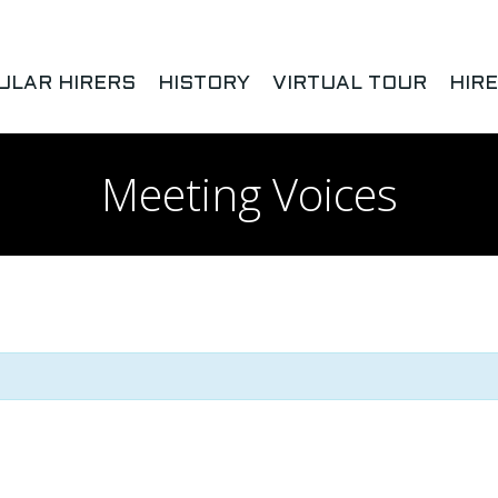
ULAR HIRERS
HISTORY
VIRTUAL TOUR
HIR
Meeting Voices