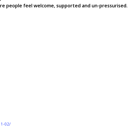
ere people feel welcome, supported and un-pressurised.
11-02/