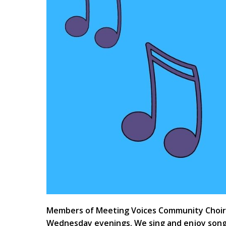
Members of Meeting Voices Community Choir h
Wednesday evenings. We sing and enjoy song