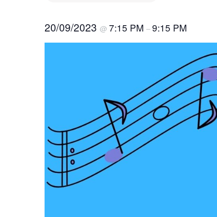
20/09/2023
7:15 PM
9:15 PM
@
–