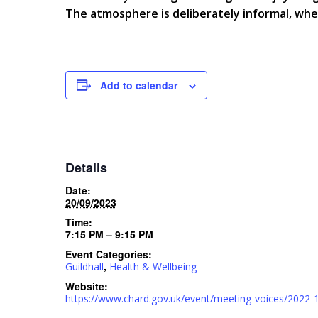
The atmosphere is deliberately informal, wh
Add to calendar
Details
Date:
20/09/2023
Time:
7:15 PM – 9:15 PM
Event Categories:
,
Guildhall
Health & Wellbeing
Website:
https://www.chard.gov.uk/event/meeting-voices/2022-