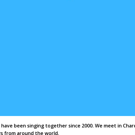
ave been singing together since 2000. We meet in Chard G
s from around the world.