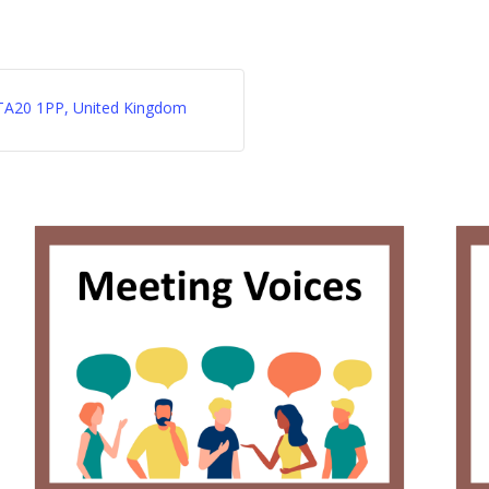
d, TA20 1PP, United Kingdom