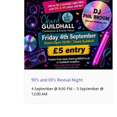
90’s and 00’s Revival Night
4 September @ 8:00 PM
–
5 September @
12:00 AM